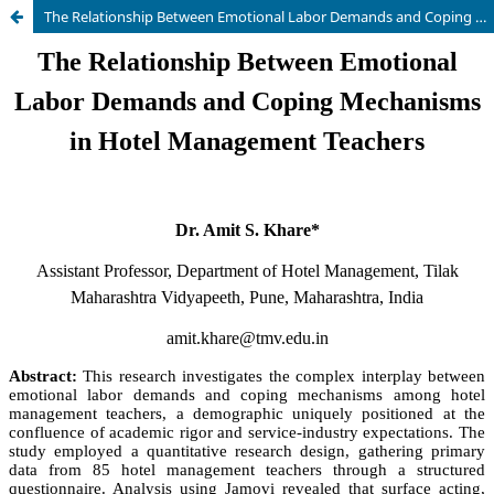
The Relationship Between Emotional Labor Demands and Coping Mechanisms in Hotel Management Teachers