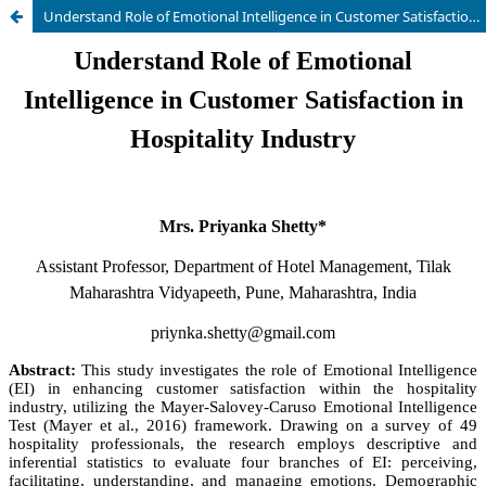
Understand Role of Emotional Intelligence in Customer Satisfaction in Hospitality Industry