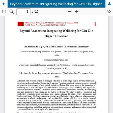
Beyond Academics: Integrating Wellbeing for Gen Z in Higher Education