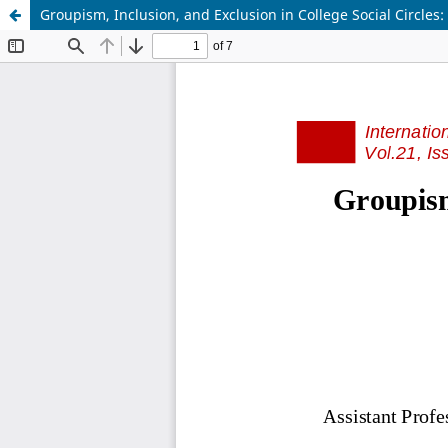
Groupism, Inclusion, and Exclusion in College Social Circles: