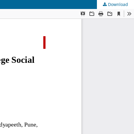
Download