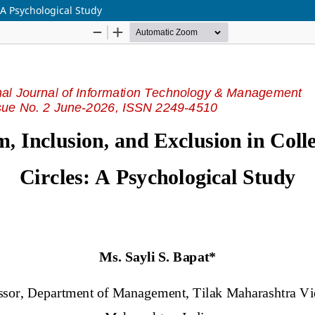
 A Psychological Study