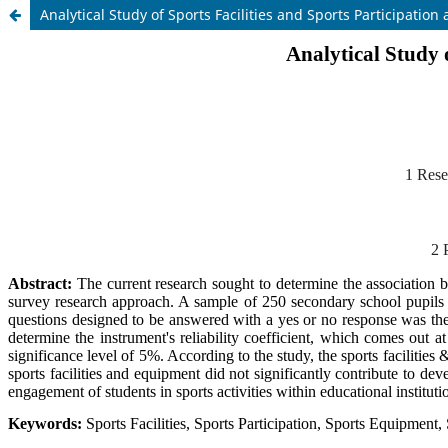
Analytical Study of Sports Facilities and Sports Participati