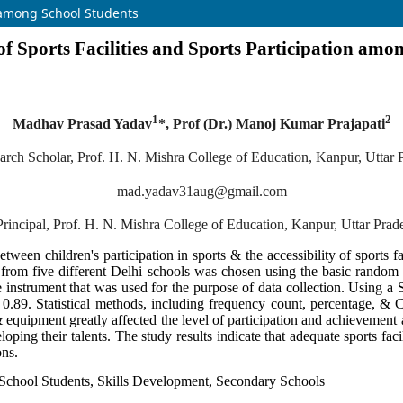
on among School Students