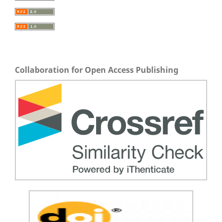
Collaboration for Open Access Publishing