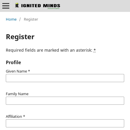
Home
/
Register
Register
Required fields are marked with an asterisk:
*
Profile
Given Name
*
Family Name
Affiliation
*