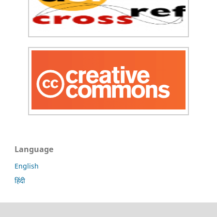
Language
English
हिंदी