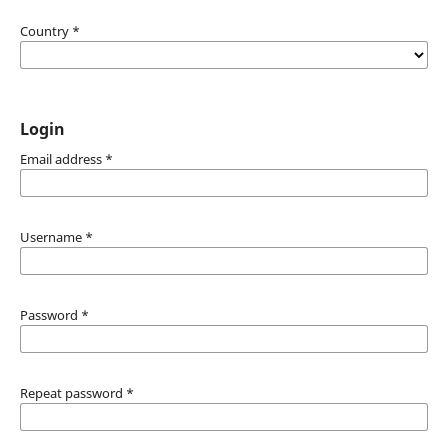
Country
*
Login
Email address
*
Username
*
Password
*
Repeat password
*