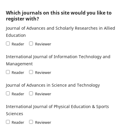
Which journals on this site would you like to
register with?
Journal of Advances and Scholarly Researches in Allied
Education
Reader
Reviewer
International Journal of Information Technology and
Management
Reader
Reviewer
Journal of Advances in Science and Technology
Reader
Reviewer
International Journal of Physical Education & Sports
Sciences
Reader
Reviewer