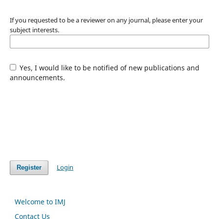
If you requested to be a reviewer on any journal, please enter your
subject interests.
Yes, I would like to be notified of new publications and
announcements.
Login
Register
Welcome to IMJ
Contact Us