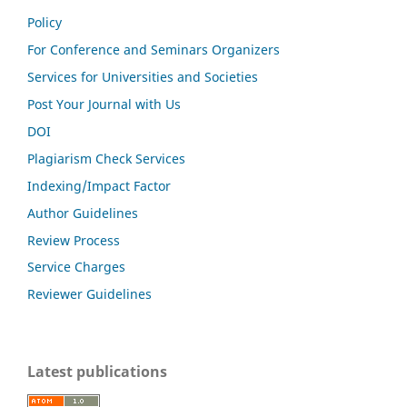
Policy
For Conference and Seminars Organizers
Services for Universities and Societies
Post Your Journal with Us
DOI
Plagiarism Check Services
Indexing/Impact Factor
Author Guidelines
Review Process
Service Charges
Reviewer Guidelines
Latest publications