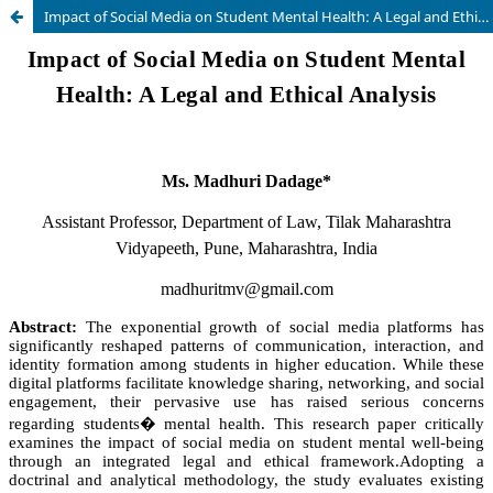
Impact of Social Media on Student Mental Health: A Legal and Ethical Analysis