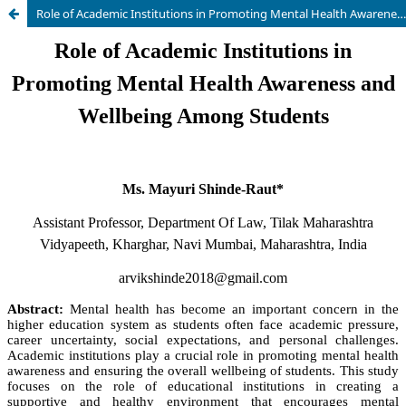
Role of Academic Institutions in Promoting Mental Health Awareness and Wellbeing Among Students