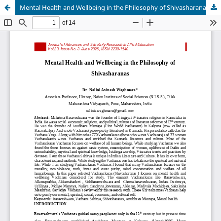
Mental Health and Wellbeing in the Philosophy of Shivasharanas