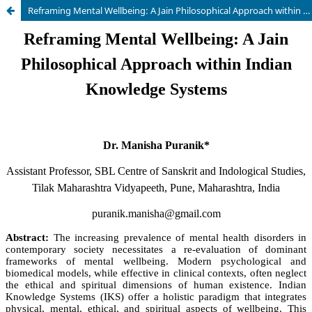
Reframing Mental Wellbeing: A Jain Philosophical Approach within Indian Knowledge Systems