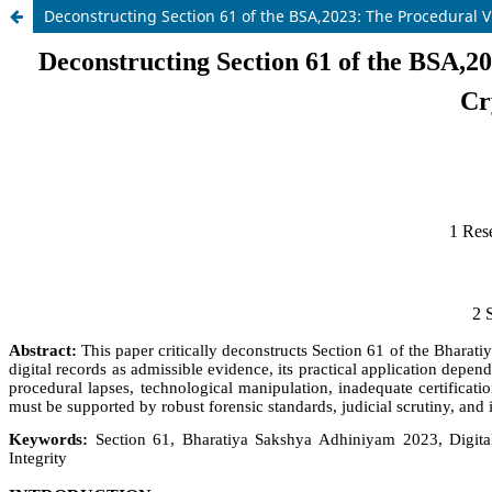
Deconstructing Section 61 of the BSA,2023: The Procedural V