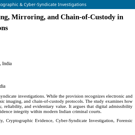
tographic & Cyber-Syndicate Investigations