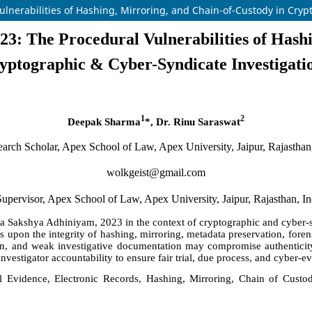
ulnerabilities of Hashing, Mirroring, and Chain-of-Custody in Cryp