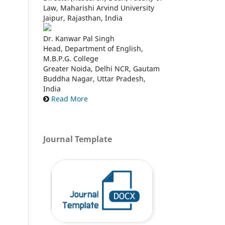
Law, Maharishi Arvind University
Jaipur, Rajasthan, India
Dr. Kanwar Pal Singh
Head, Department of English,
M.B.P.G. College
Greater Noida, Delhi NCR, Gautam
Buddha Nagar, Uttar Pradesh,
India
Read More
Journal Template