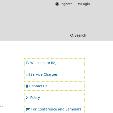
Register
Login
Search
Welcome to IMJ
Service Charges
Contact Us
Policy
EE’
For Conference and Seminars