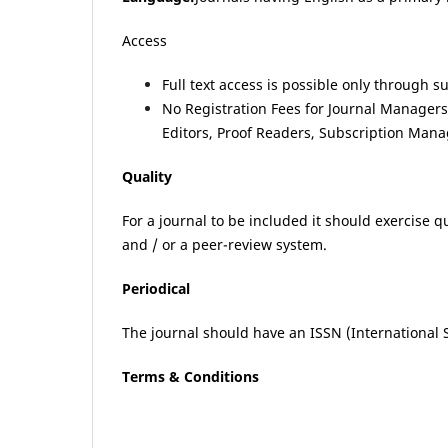
Access
Full text access is possible only through s
No Registration Fees for Journal Managers, 
Editors, Proof Readers, Subscription Mana
Quality
For a journal to be included it should exercise 
and / or a peer-review system.
Periodical
The journal should have an ISSN (International 
Terms & Conditions