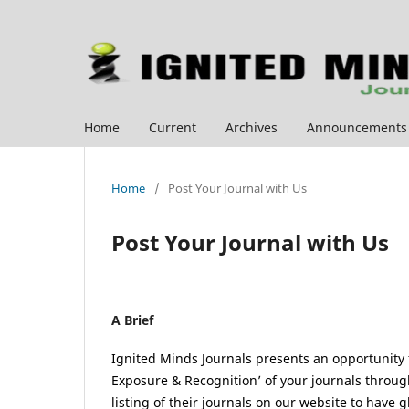
Home
Current
Archives
Announcements
Home
/
Post Your Journal with Us
Post Your Journal with Us
A Brief
Ignited Minds Journals presents an opportunity fo
Exposure & Recognition’ of your journals through
listing of their journals on our website to have g