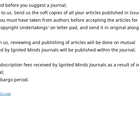
ed before you suggest a journal;
to us. Send us the soft copies of all your articles published in Issu
you must have taken from authors before accepting the articles for
‘Copyright Undertakings’ on letter pad, and send it in original along
th us, reviewing and publishing of articles will be done on mutual
ed by Ignited Minds Journals will be published within the journal;
scription fees received by Ignited Minds Journals as a result of o
l;
mbargo period.
il.com