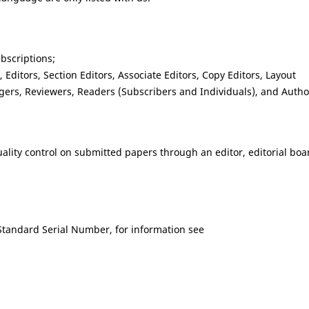
ubscriptions;
Editors, Section Editors, Associate Editors, Copy Editors, Layout
gers, Reviewers, Readers (Subscribers and Individuals), and Autho
quality control on submitted papers through an editor, editorial boa
Standard Serial Number, for information see