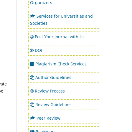
Organizers
Services for Universities and
Societies
Post Your Journal with Us
DOI
Plagiarism Check Services
Author Guidelines
vate
Review Process
be
Review Guidelines
Peer Review
Reviewers