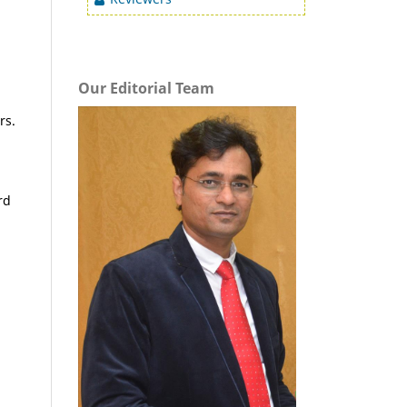
Our Editorial Team
rs.
rd