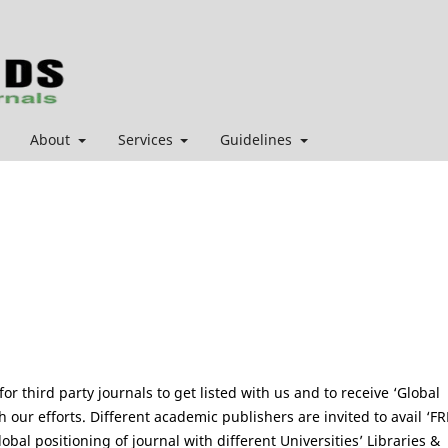
About
Services
Guidelines
r third party journals to get listed with us and to receive ‘Global
 our efforts. Different academic publishers are invited to avail ‘FR
lobal positioning of journal with different Universities’ Libraries &