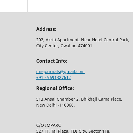
Address:
202, Akriti Apartment, Near Hotel Central Park,
City Center, Gwalior, 474001
Contact Info:
imejournals@gmail.com
+91 - 9691327612
Regional Office:
513,Ansal Chamber 2, Bhikhaji Cama Place,
New Delhi -110066.
C/O IMPARC
527 FF, Taj Plaza, TDI City, Sector 118,