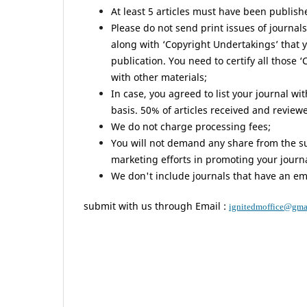
At least 5 articles must have been publish
Please do not send print issues of journals 
along with ‘Copyright Undertakings’ that 
publication. You need to certify all those 
with other materials;
In case, you agreed to list your journal wi
basis. 50% of articles received and review
We do not charge processing fees;
You will not demand any share from the sub
marketing efforts in promoting your journa
We don't include journals that have an e
submit with us through Email :
ignitedmoffice@gma