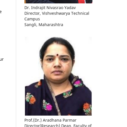
Dr. Indrajit Nivasrao Yadav
e
Director, Vishveshwarya Technical
Campus
Sangli, Maharashtra
ur
Prof.(Dr.) Aradhana Parmar
Director(Research) Dean, Faculty of