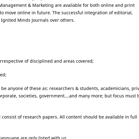
al Management & Marketing are available for both online and print
to move online in future. The successful integration of editorial,
f Ignited Minds Journals over others.
irrespective of disciplined and areas covered;
wed;
n be anyone of these as: researchers & students, academicians, pri
 corporate, societies, government….and many more; but focus must 
 consist of research papers. All content should be available in full
language are only listed with us.