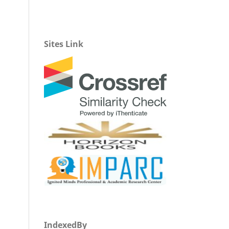
Sites Link
IndexedBy