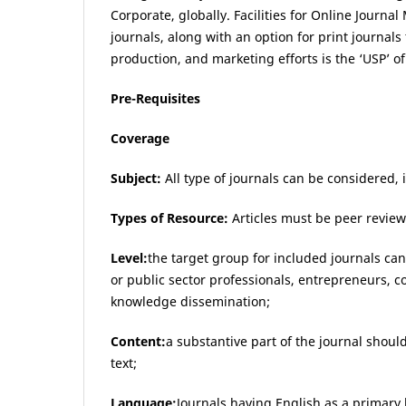
Corporate, globally. Facilities for Online Journ
journals, along with an option for print journals 
production, and marketing efforts is the ‘USP’ o
Pre-Requisites
Coverage
Subject:
All type of journals can be considered, 
Types of Resource:
Articles must be peer revie
Level:
the target group for included journals ca
or public sector professionals, entrepreneurs,
knowledge dissemination;
Content:
a substantive part of the journal should
text;
Language:
Journals having English as a primary 