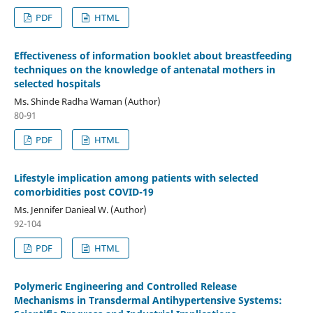
PDF
HTML
Effectiveness of information booklet about breastfeeding
techniques on the knowledge of antenatal mothers in
selected hospitals
Ms. Shinde Radha Waman (Author)
80-91
PDF
HTML
Lifestyle implication among patients with selected
comorbidities post COVID-19
Ms. Jennifer Danieal W. (Author)
92-104
PDF
HTML
Polymeric Engineering and Controlled Release
Mechanisms in Transdermal Antihypertensive Systems: