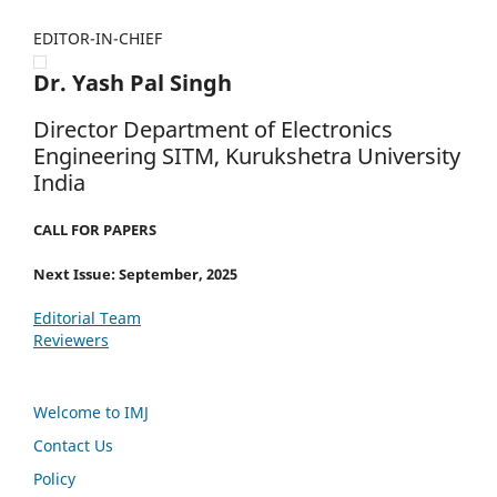
EDITOR-IN-CHIEF
Dr. Yash Pal Singh
Director Department of Electronics
Engineering SITM, Kurukshetra University
India
CALL FOR PAPERS
Next Issue: September, 2025
Editorial Team
Reviewers
Welcome to IMJ
Contact Us
Policy