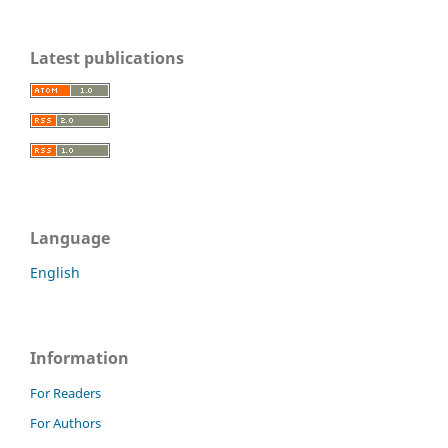
Latest publications
Language
English
Information
For Readers
For Authors