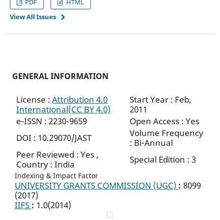
PDF
HTML
View All Issues
GENERAL INFORMATION
License :
Attribution 4.0
Start Year : Feb,
International(CC BY 4.0)
2011
e-ISSN : 2230-9659
Open Access : Yes
Volume Frequency
DOI : 10.29070/JAST
: Bi-Annual
Peer Reviewed : Yes ,
Special Edition : 3
Country : India
Indexing & Impact Factor
UNIVERSITY GRANTS COMMISSION (UGC)
:
8099
(2017)
IIFS
:
1.0(2014)