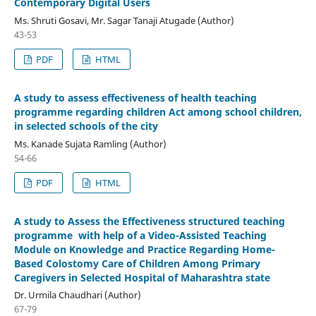
Contemporary Digital Users
Ms. Shruti Gosavi, Mr. Sagar Tanaji Atugade (Author)
43-53
PDF
HTML
A study to assess effectiveness of health teaching
programme regarding children Act among school children,
in selected schools of the city
Ms. Kanade Sujata Ramling (Author)
54-66
PDF
HTML
A study to Assess the Effectiveness structured teaching
programme with help of a Video-Assisted Teaching
Module on Knowledge and Practice Regarding Home-
Based Colostomy Care of Children Among Primary
Caregivers in Selected Hospital of Maharashtra state
Dr. Urmila Chaudhari (Author)
67-79