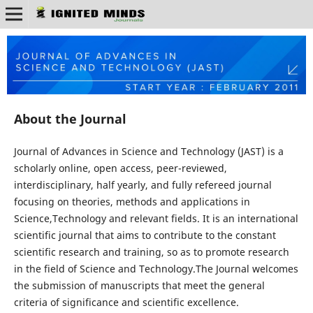
About the Journal
Journal of Advances in Science and Technology (JAST) is a
scholarly online, open access, peer-reviewed,
interdisciplinary, half yearly, and fully refereed journal
focusing on theories, methods and applications in
Science,Technology and relevant fields. It is an international
scientific journal that aims to contribute to the constant
scientific research and training, so as to promote research
in the field of Science and Technology.The Journal welcomes
the submission of manuscripts that meet the general
criteria of significance and scientific excellence.