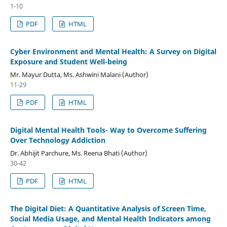
1-10
PDF
HTML
Cyber Environment and Mental Health: A Survey on Digital
Exposure and Student Well-being
Mr. Mayur Dutta, Ms. Ashwini Malani (Author)
11-29
PDF
HTML
Digital Mental Health Tools- Way to Overcome Suffering
Over Technology Addiction
Dr. Abhijit Parchure, Ms. Reena Bhati (Author)
30-42
PDF
HTML
The Digital Diet: A Quantitative Analysis of Screen Time,
Social Media Usage, and Mental Health Indicators among