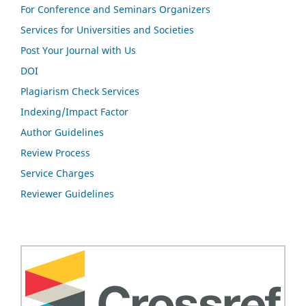
For Conference and Seminars Organizers
Services for Universities and Societies
Post Your Journal with Us
DOI
Plagiarism Check Services
Indexing/Impact Factor
Author Guidelines
Review Process
Service Charges
Reviewer Guidelines