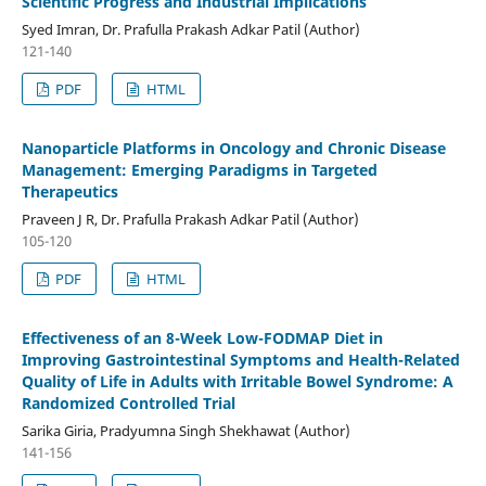
Scientific Progress and Industrial Implications
Syed Imran, Dr. Prafulla Prakash Adkar Patil (Author)
121-140
PDF
HTML
Nanoparticle Platforms in Oncology and Chronic Disease
Management: Emerging Paradigms in Targeted
Therapeutics
Praveen J R, Dr. Prafulla Prakash Adkar Patil (Author)
105-120
PDF
HTML
Effectiveness of an 8-Week Low-FODMAP Diet in
Improving Gastrointestinal Symptoms and Health-Related
Quality of Life in Adults with Irritable Bowel Syndrome: A
Randomized Controlled Trial
Sarika Giria, Pradyumna Singh Shekhawat (Author)
141-156