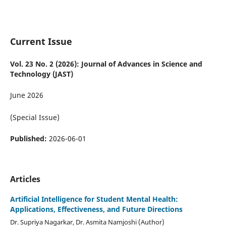
Current Issue
Vol. 23 No. 2 (2026): Journal of Advances in Science and
Technology (JAST)
June 2026
(Special Issue)
Published:
2026-06-01
Articles
Artificial Intelligence for Student Mental Health:
Applications, Effectiveness, and Future Directions
Dr. Supriya Nagarkar, Dr. Asmita Namjoshi (Author)