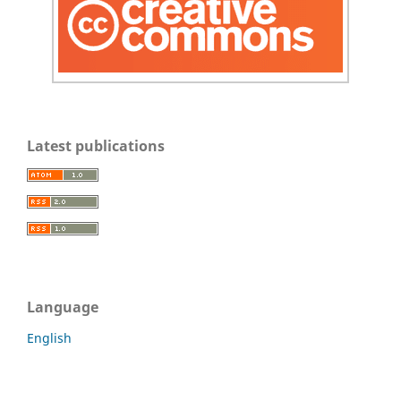
Latest publications
Language
English