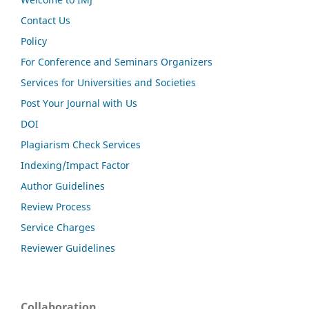
Contact Us
Policy
For Conference and Seminars Organizers
Services for Universities and Societies
Post Your Journal with Us
DOI
Plagiarism Check Services
Indexing/Impact Factor
Author Guidelines
Review Process
Service Charges
Reviewer Guidelines
Collaboration