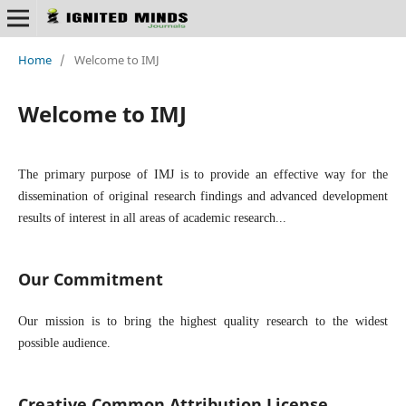
Home
/
Welcome to IMJ
Welcome to IMJ
The primary purpose of IMJ is to provide an effective way for the
dissemination of original research findings and advanced development
results of interest in all areas of academic research...
Our Commitment
Our mission is to bring the highest quality research to the widest
possible audience.
Creative Common Attribution License