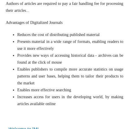
Authors of articles are required to pay a fair handling fee for processing
their articles...
Advantages of Digitalized Journals
Reduces the cost of distributing published material
Presents material in a wide range of formats, enabling readers to
use it more effectively
Provides new ways of accessing historical data - archives can be
found at the click of mouse
Enables publishers to compile more accurate statistics on usage
patterns and user bases, helping them to tailor their products to
the market
Enables more effective searching
Increases access for users in the developing world, by making
articles available online
Welcome to IMJ