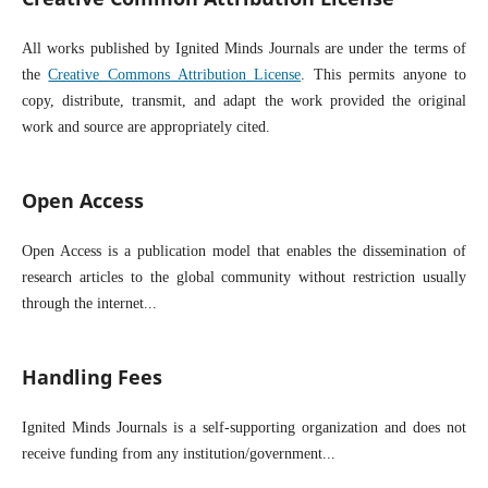
All works published by Ignited Minds Journals are under the terms of
the
Creative Commons Attribution License
. This permits anyone to
copy, distribute, transmit, and adapt the work provided the original
work and source are appropriately cited.
Open Access
Open Access is a publication model that enables the dissemination of
research articles to the global community without restriction usually
through the internet...
Handling Fees
Ignited Minds Journals is a self-supporting organization and does not
receive funding from any institution/government...