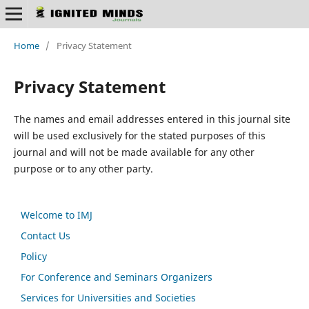
Home
/
Privacy Statement
Privacy Statement
The names and email addresses entered in this journal site
will be used exclusively for the stated purposes of this
journal and will not be made available for any other
purpose or to any other party.
Welcome to IMJ
Contact Us
Policy
For Conference and Seminars Organizers
Services for Universities and Societies