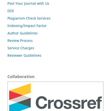
Post Your Journal with Us
DOI
Plagiarism Check Services
Indexing/Impact Factor
Author Guidelines
Review Process
Service Charges
Reviewer Guidelines
Collaboration