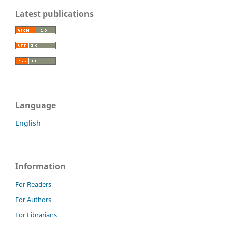
Latest publications
Language
English
Information
For Readers
For Authors
For Librarians