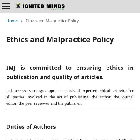
Home
/
Ethics and Malpractice Policy
Ethics and Malpractice Policy
IMJ is committed to ensuring ethics in
publication and quality of articles.
It is necessary to agree upon standards of expected ethical behavior for
all parties involved in the act of publishing: the author, the journal
editor, the peer reviewer and the publisher.
Duties of Authors