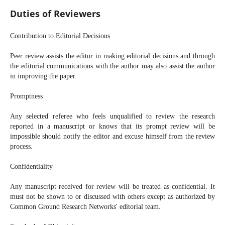
Duties of Reviewers
Contribution to Editorial Decisions
Peer review assists the editor in making editorial decisions and through
the editorial communications with the author may also assist the author
in improving the paper.
Promptness
Any selected referee who feels unqualified to review the research
reported in a manuscript or knows that its prompt review will be
impossible should notify the editor and excuse himself from the review
process.
Confidentiality
Any manuscript received for review will be treated as confidential. It
must not be shown to or discussed with others except as authorized by
Common Ground Research Networks' editorial team.