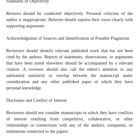
Standards of Objectivity
Reviews should be conducted objectively. Personal criticism of the
author is inappropriate. Referees should express their views clearly with
supporting arguments.
Acknowledgment of Sources and Identification of Possible Plagiarism
Reviewers should identify relevant published work that has not been
cited by the authors. Reports of statements, observations, or arguments
that have been noted elsewhere should be accompanied by a relevant
citation. A reviewer should also call the editor's attention to any
substantial similarity or overlap between the manuscript under
consideration and any other published paper of which they have
personal knowledge.
Disclosure and Conflict of Interest
Reviewers should not consider manuscripts in which they have conflicts
of interest resulting from competitive, collaborative, or other
relationships or connections with any of the authors, companies, or
institutions connected to the papers.