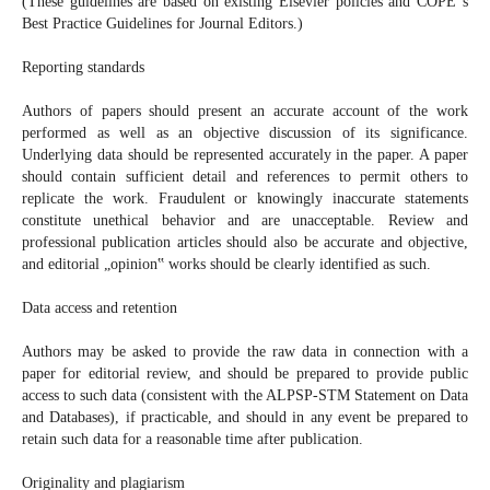
(These guidelines are based on existing Elsevier policies and COPE‟s
Best Practice Guidelines for Journal Editors.)
Reporting standards
Authors of papers should present an accurate account of the work
performed as well as an objective discussion of its significance.
Underlying data should be represented accurately in the paper. A paper
should contain sufficient detail and references to permit others to
replicate the work. Fraudulent or knowingly inaccurate statements
constitute unethical behavior and are unacceptable. Review and
professional publication articles should also be accurate and objective,
and editorial „opinion‟ works should be clearly identified as such.
Data access and retention
Authors may be asked to provide the raw data in connection with a
paper for editorial review, and should be prepared to provide public
access to such data (consistent with the ALPSP-STM Statement on Data
and Databases), if practicable, and should in any event be prepared to
retain such data for a reasonable time after publication.
Originality and plagiarism