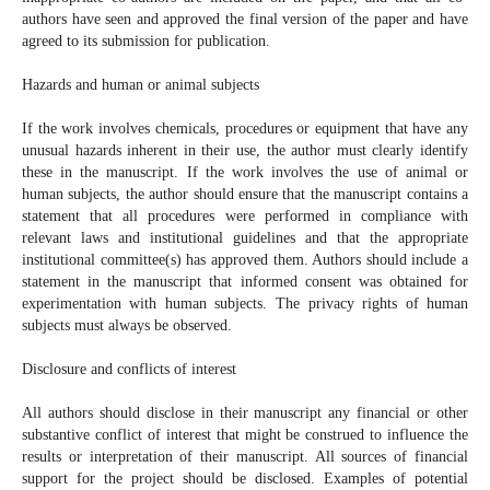
authors have seen and approved the final version of the paper and have
agreed to its submission for publication.
Hazards and human or animal subjects
If the work involves chemicals, procedures or equipment that have any
unusual hazards inherent in their use, the author must clearly identify
these in the manuscript. If the work involves the use of animal or
human subjects, the author should ensure that the manuscript contains a
statement that all procedures were performed in compliance with
relevant laws and institutional guidelines and that the appropriate
institutional committee(s) has approved them. Authors should include a
statement in the manuscript that informed consent was obtained for
experimentation with human subjects. The privacy rights of human
subjects must always be observed.
Disclosure and conflicts of interest
All authors should disclose in their manuscript any financial or other
substantive conflict of interest that might be construed to influence the
results or interpretation of their manuscript. All sources of financial
support for the project should be disclosed. Examples of potential