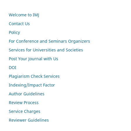
Welcome to IMJ
Contact Us
Policy
For Conference and Seminars Organizers
Services for Universities and Societies
Post Your Journal with Us
DOI
Plagiarism Check Services
Indexing/Impact Factor
Author Guidelines
Review Process
Service Charges
Reviewer Guidelines