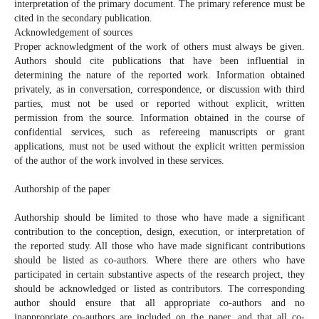
interpretation of the primary document. The primary reference must be
cited in the secondary publication.
Acknowledgement of sources
Proper acknowledgment of the work of others must always be given.
Authors should cite publications that have been influential in
determining the nature of the reported work. Information obtained
privately, as in conversation, correspondence, or discussion with third
parties, must not be used or reported without explicit, written
permission from the source. Information obtained in the course of
confidential services, such as refereeing manuscripts or grant
applications, must not be used without the explicit written permission
of the author of the work involved in these services.
Authorship of the paper
Authorship should be limited to those who have made a significant
contribution to the conception, design, execution, or interpretation of
the reported study. All those who have made significant contributions
should be listed as co-authors. Where there are others who have
participated in certain substantive aspects of the research project, they
should be acknowledged or listed as contributors. The corresponding
author should ensure that all appropriate co-authors and no
inappropriate co-authors are included on the paper, and that all co-