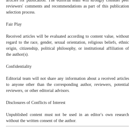
articles for publication. The editorial team will strongly consider peer
reviewers' comments and recommendations as part of this publication
selection process.
Fair Play
Received articles will be evaluated according to content value, without
regard to the race, gender, sexual orientation, religious beliefs, ethnic
origin, citizenship, political philosophy, or institutional affiliation of
the author(s).
Confidentiality
Editorial team will not share any information about a received articles
to anyone other than the corresponding author, reviewers, potential
reviewers, or other editorial advisors.
Disclosures of Conflicts of Interest
Unpublished content must not be used in an editor's own research
without the written consent of the author.