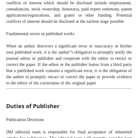
conflicts of interest which should be disclosed include employment,
consultancies, stock ownership, honoraria, paid expert testimony, patent
applications/registrations, and grants or other funding. Potential
conflicts of interest should be disclosed at the earliest stage possible.
Fundamental errors in published works
When an author discovers a significant error or inaccuracy in his/her
own published work, it is the author‟s obligation to promptly notify the
journal editor or publisher and cooperate with the editor to retract or
correct the paper. If the editor or the publisher learns from a third party
that a published work contains a significant error, it is the obligation of
the author to promptly retract or correct the paper or provide evidence
to the editor of the correctness of the original paper.
Duties of Publisher
Publication Decisions
IMJ editorial team is responsible for final acceptance of submitted