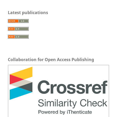
Latest publications
Collaboration for Open Access Publishing