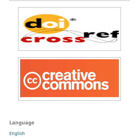
Language
English