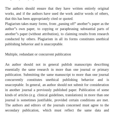
The authors should ensure that they have written entirely original
works, and if the authors have used the work and/or words of others,
that this has been appropriately cited or quoted.
Plagiarism takes many forms, from „passing off‟ another‟s paper as the
author‟s own paper, to copying or paraphrasing substantial parts of
another‟s paper (without attribution), to claiming results from research
conducted by others. Plagiarism in all its forms constitutes unethical
publishing behavior and is unacceptable.
Multiple, redundant or concurrent publication
An author should not in general publish manuscripts describing
essentially the same research in more than one journal or primary
publication. Submitting the same manuscript to more than one journal
concurrently constitutes unethical publishing behavior and is
unacceptable. In general, an author should not submit for consideration
in another journal a previously published paper. Publication of some
kinds of articles (e.g. clinical guidelines, translations) in more than one
journal is sometimes justifiable, provided certain conditions are met.
The authors and editors of the journals concerned must agree to the
secondary publication, which must reflect the same data and