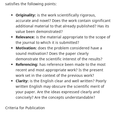
satisfies the following points:
Originality:
is the work scientifically rigorous,
accurate and novel? Does the work contain significant
additional material to that already published? Has its
value been demonstrated?
Relevance:
is the material appropriate to the scope of
the journal to which it is submitted?
Motivation:
does the problem considered have a
sound motivation? Does the paper clearly
demonstrate the scientific interest of the results?
Referencing:
has reference been made to the most
recent and most appropriate work? Is the present
work set in the context of the previous work?
Clarity:
is the English clear and well written? Poorly
written English may obscure the scientific merit of
your paper. Are the ideas expressed clearly and
concisely? Are the concepts understandable?
Criteria for Publication