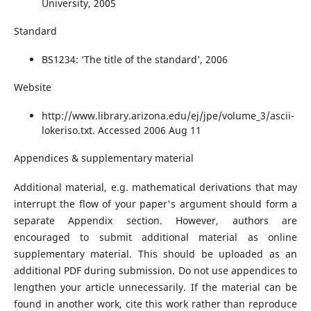
University, 2005
Standard
BS1234: ‘The title of the standard’, 2006
Website
http://www.library.arizona.edu/ej/jpe/volume_3/ascii-
lokeriso.txt. Accessed 2006 Aug 11
Appendices & supplementary material
Additional material, e.g. mathematical derivations that may
interrupt the flow of your paper's argument should form a
separate Appendix section. However, authors are
encouraged to submit additional material as online
supplementary material. This should be uploaded as an
additional PDF during submission. Do not use appendices to
lengthen your article unnecessarily. If the material can be
found in another work, cite this work rather than reproduce