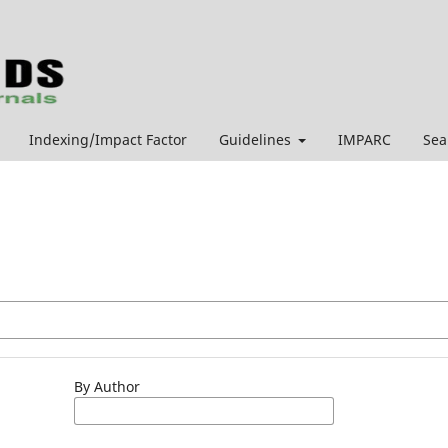
Indexing/Impact Factor
Guidelines
IMPARC
Sea
By Author