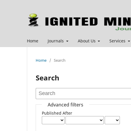
Home
Journals
About Us
Services
Home
/
Search
Search
Advanced filters
Published After