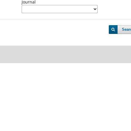
Journal
Sear