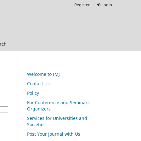
Register
Login
rch
Welcome to IMJ
Contact Us
Policy
For Conference and Seminars
Organizers
Services for Universities and
Societies
Post Your Journal with Us