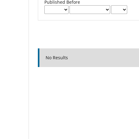
Published Before
No Results