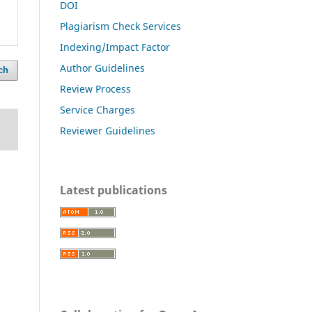
DOI
Plagiarism Check Services
Indexing/Impact Factor
Author Guidelines
ch
Review Process
Service Charges
Reviewer Guidelines
Latest publications