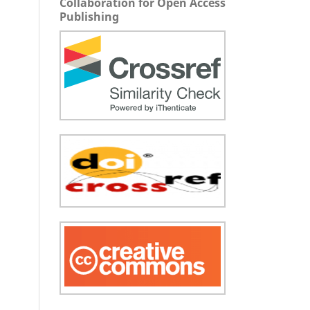
Collaboration for Open Access
Publishing