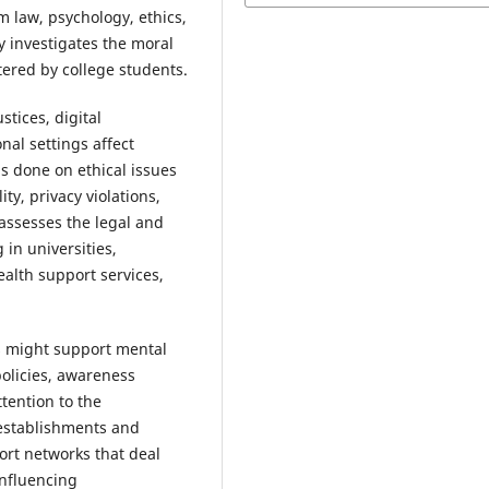
m law, psychology, ethics,
y investigates the moral
ered by college students.
tices, digital
nal settings affect
is done on ethical issues
ty, privacy violations,
assesses the legal and
 in universities,
ealth support services,
es might support mental
policies, awareness
tention to the
 establishments and
ort networks that deal
influencing