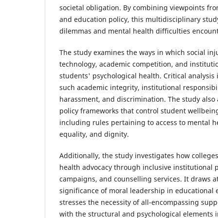
societal obligation. By combining viewpoints fro
and education policy, this multidisciplinary stud
dilemmas and mental health difficulties encount
The study examines the ways in which social injus
technology, academic competition, and institutio
students' psychological health. Critical analysis 
such academic integrity, institutional responsibili
harassment, and discrimination. The study also 
policy frameworks that control student wellbeing
including rules pertaining to access to mental h
equality, and dignity.
Additionally, the study investigates how colleg
health advocacy through inclusive institutional 
campaigns, and counselling services. It draws at
significance of moral leadership in educational
stresses the necessity of all-encompassing supp
with the structural and psychological elements 