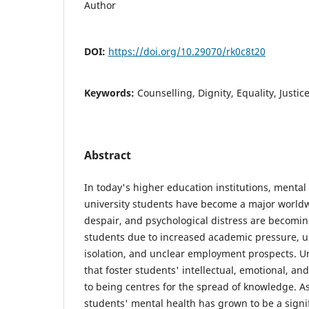
Author
DOI:
https://doi.org/10.29070/rk0c8t20
Keywords:
Counselling, Dignity, Equality, Justic
Abstract
In today's higher education institutions, menta
university students have become a major worldw
despair, and psychological distress are beco
students due to increased academic pressure, un
isolation, and unclear employment prospects. Un
that foster students' intellectual, emotional, an
to being centres for the spread of knowledge. As
students' mental health has grown to be a signif