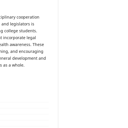
ciplinary cooperation
 and legislators is
g college students.
t incorporate legal
health awareness. These
oming, and encouraging
general development and
s as a whole.