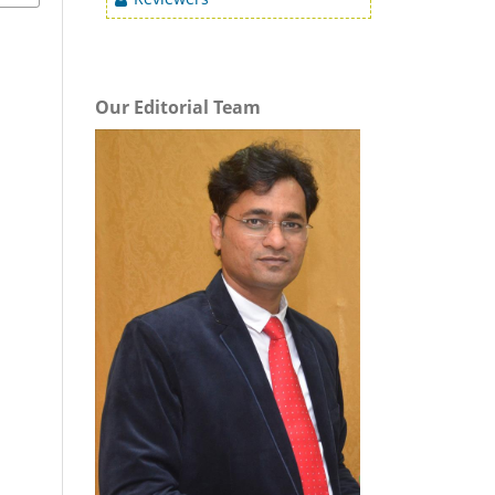
Our Editorial Team