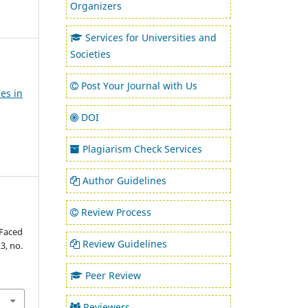
Organizers
Services for Universities and
Societies
Post Your Journal with Us
es in
DOI
Plagiarism Check Services
Author Guidelines
Review Process
 Faced
Review Guidelines
23, no.
Peer Review
Reviewers