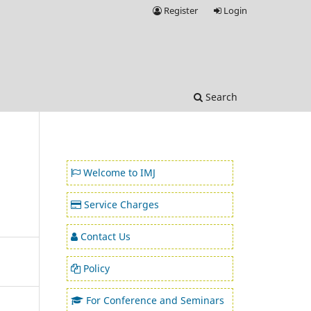
Register
Login
Search
Welcome to IMJ
Service Charges
Contact Us
Policy
For Conference and Seminars