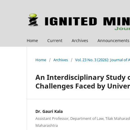
Home
Current
Archives
Announcements
Home
/
Archives
/
Vol. 23 No. 3 (2026): Journal of
An Interdisciplinary Study 
Challenges Faced by Univer
Dr. Gauri Kala
Assistant Professor, Department of Law, Tilak Maharas
Maharashtra