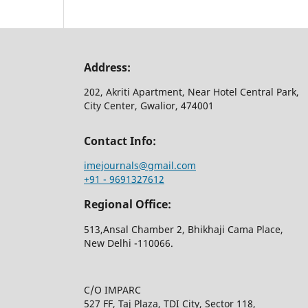
Address:
202, Akriti Apartment, Near Hotel Central Park,
City Center, Gwalior, 474001
Contact Info:
imejournals@gmail.com
+91 - 9691327612
Regional Office:
513,Ansal Chamber 2, Bhikhaji Cama Place,
New Delhi -110066.
C/O IMPARC
527 FF, Taj Plaza, TDI City, Sector 118,