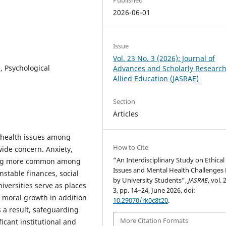
2026-06-01
Issue
Vol. 23 No. 3 (2026): Journal of
e, Psychological
Advances and Scholarly Research
Allied Education (JASRAE)
Section
Articles
l health issues among
How to Cite
ide concern. Anxiety,
“An Interdisciplinary Study on Ethical
ming more common among
Issues and Mental Health Challenges
stable finances, social
by University Students”,
JASRAE
, vol. 
iversities serve as places
3, pp. 14–24, June 2026, doi:
d moral growth in addition
10.29070/rk0c8t20
.
 a result, safeguarding
More Citation Formats
icant institutional and