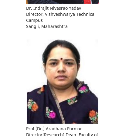
Dr. Indrajit Nivasrao Yadav
Director, Vishveshwarya Technical
Campus
Sangli, Maharashtra
Prof.(Dr.) Aradhana Parmar
Director(Research) Dean, Faculty of