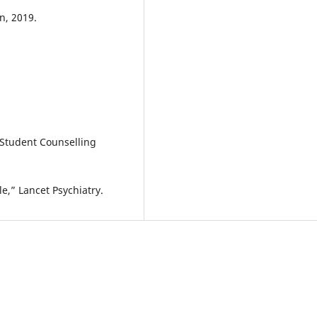
n, 2019.
 Student Counselling
le,” Lancet Psychiatry.