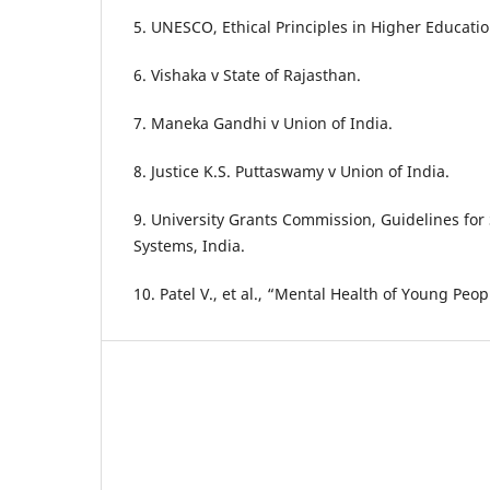
5. UNESCO, Ethical Principles in Higher Educatio
6. Vishaka v State of Rajasthan.
7. Maneka Gandhi v Union of India.
8. Justice K.S. Puttaswamy v Union of India.
9. University Grants Commission, Guidelines for
Systems, India.
10. Patel V., et al., “Mental Health of Young Peop