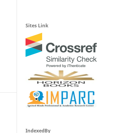
Sites Link
IndexedBy