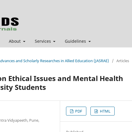
About
Services
Guidelines
 Advances and Scholarly Researches in Allied Education (JASRAE)
/
Articles
on Ethical Issues and Mental Health
sity Students
PDF
HTML
htra Vidyapeeth, Pune,
Published