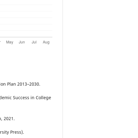
ion Plan 2013–2030.
ademic Success in College
, 2021.
sity Press).