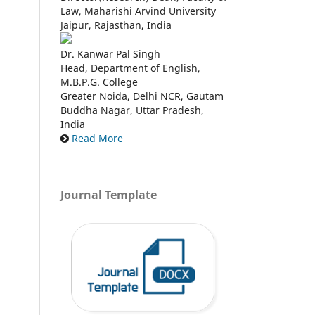
Law, Maharishi Arvind University
Jaipur, Rajasthan, India
Dr. Kanwar Pal Singh
Head, Department of English,
M.B.P.G. College
Greater Noida, Delhi NCR, Gautam
Buddha Nagar, Uttar Pradesh,
India
Read More
Journal Template