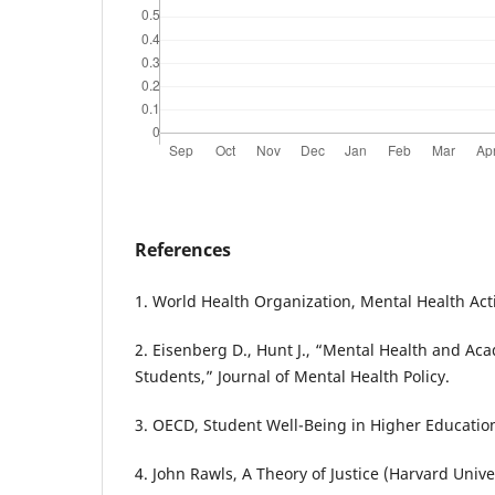
References
1. World Health Organization, Mental Health Act
2. Eisenberg D., Hunt J., “Mental Health and Ac
Students,” Journal of Mental Health Policy.
3. OECD, Student Well-Being in Higher Education
4. John Rawls, A Theory of Justice (Harvard Univer