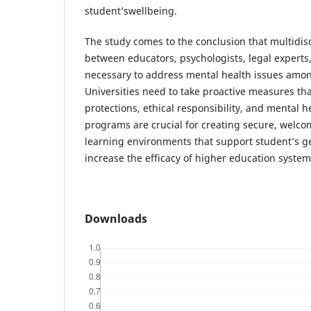
student’swellbeing.
The study comes to the conclusion that multidis
between educators, psychologists, legal experts,
necessary to address mental health issues amon
Universities need to take proactive measures tha
protections, ethical responsibility, and mental 
programs are crucial for creating secure, welc
learning environments that support student’s 
increase the efficacy of higher education system
Downloads