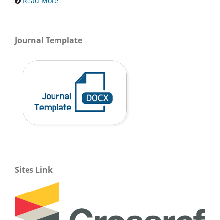
Read More
Journal Template
Sites Link