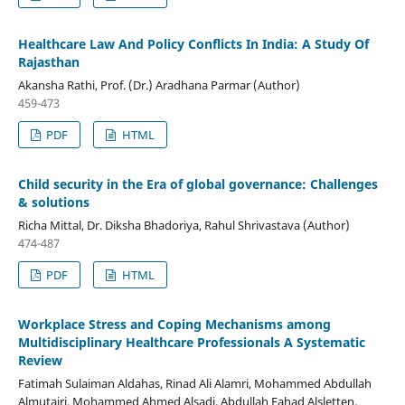
Healthcare Law And Policy Conflicts In India: A Study Of
Rajasthan
Akansha Rathi, Prof. (Dr.) Aradhana Parmar (Author)
459-473
PDF
HTML
Child security in the Era of global governance: Challenges
& solutions
Richa Mittal, Dr. Diksha Bhadoriya, Rahul Shrivastava (Author)
474-487
PDF
HTML
Workplace Stress and Coping Mechanisms among
Multidisciplinary Healthcare Professionals A Systematic
Review
Fatimah Sulaiman Aldahas, Rinad Ali Alamri, Mohammed Abdullah
Almutairi, Mohammed Ahmed Alsadi, Abdullah Fahad Alsletten,