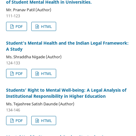
of Student Mental Health in Universities.
Mr. Pranav Patil (Author)
111-123
PDF
HTML
Student’s Mental Health and the Indian Legal Framework:
A Study
Ms. Shraddha Nigade (Author)
124-133
PDF
HTML
Students’ Right to Mental Well-being: A Legal Analysis of
Institutional Responsibility in Higher Education
Ms. Tejashree Satish Daunde (Author)
134-146
PDF
HTML