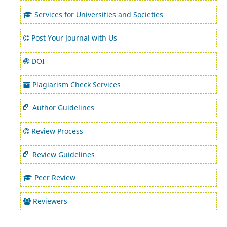
Services for Universities and Societies
Post Your Journal with Us
DOI
Plagiarism Check Services
Author Guidelines
Review Process
Review Guidelines
Peer Review
Reviewers