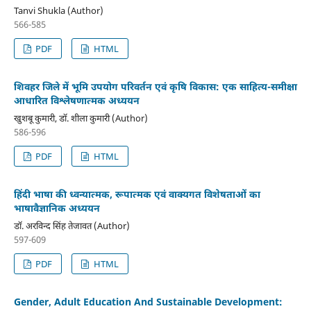
Tanvi Shukla (Author)
566-585
PDF
HTML
शिवहर जिले में भूमि उपयोग परिवर्तन एवं कृषि विकास: एक साहित्य-समीक्षा
आधारित विश्लेषणात्मक अध्ययन
खुशबू कुमारी, डॉ. शीला कुमारी (Author)
586-596
PDF
HTML
हिंदी भाषा की ध्वन्यात्मक, रूपात्मक एवं वाक्यगत विशेषताओं का
भाषावैज्ञानिक अध्ययन
डॉ. अरविन्द सिंह तेजावत (Author)
597-609
PDF
HTML
Gender, Adult Education And Sustainable Development: