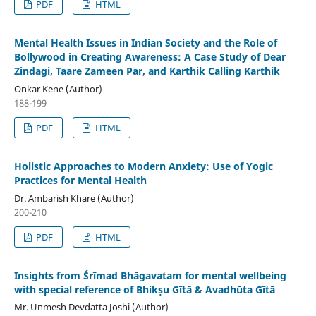
PDF
HTML
Mental Health Issues in Indian Society and the Role of
Bollywood in Creating Awareness: A Case Study of Dear
Zindagi, Taare Zameen Par, and Karthik Calling Karthik
Onkar Kene (Author)
188-199
PDF
HTML
Holistic Approaches to Modern Anxiety: Use of Yogic
Practices for Mental Health
Dr. Ambarish Khare (Author)
200-210
PDF
HTML
Insights from Śrīmad Bhāgavatam for mental wellbeing
with special reference of Bhikṣu Gītā & Avadhūta Gītā
Mr. Unmesh Devdatta Joshi (Author)