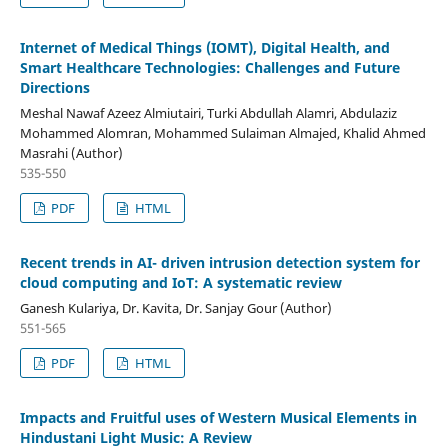
Internet of Medical Things (IOMT), Digital Health, and
Smart Healthcare Technologies: Challenges and Future
Directions
Meshal Nawaf Azeez Almiutairi, Turki Abdullah Alamri, Abdulaziz
Mohammed Alomran, Mohammed Sulaiman Almajed, Khalid Ahmed
Masrahi (Author)
535-550
PDF
HTML
Recent trends in AI- driven intrusion detection system for
cloud computing and IoT: A systematic review
Ganesh Kulariya, Dr. Kavita, Dr. Sanjay Gour (Author)
551-565
PDF
HTML
Impacts and Fruitful uses of Western Musical Elements in
Hindustani Light Music: A Review