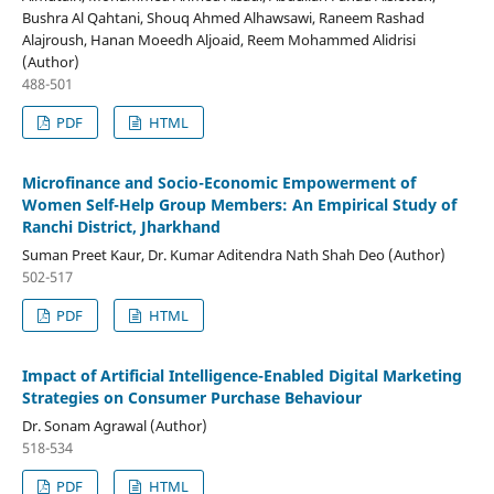
Bushra Al Qahtani, Shouq Ahmed Alhawsawi, Raneem Rashad
Alajroush, Hanan Moeedh Aljoaid, Reem Mohammed Alidrisi
(Author)
488-501
PDF
HTML
Microfinance and Socio-Economic Empowerment of
Women Self-Help Group Members: An Empirical Study of
Ranchi District, Jharkhand
Suman Preet Kaur, Dr. Kumar Aditendra Nath Shah Deo (Author)
502-517
PDF
HTML
Impact of Artificial Intelligence-Enabled Digital Marketing
Strategies on Consumer Purchase Behaviour
Dr. Sonam Agrawal (Author)
518-534
PDF
HTML