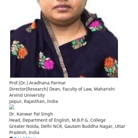
Prof.(Dr.) Aradhana Parmar
Director(Research) Dean, Faculty of Law, Maharishi
Arvind University
Jaipur, Rajasthan, India
Dr. Kanwar Pal Singh
Head, Department of English, M.B.P.G. College
Greater Noida, Delhi NCR, Gautam Buddha Nagar, Uttar
Pradesh, India