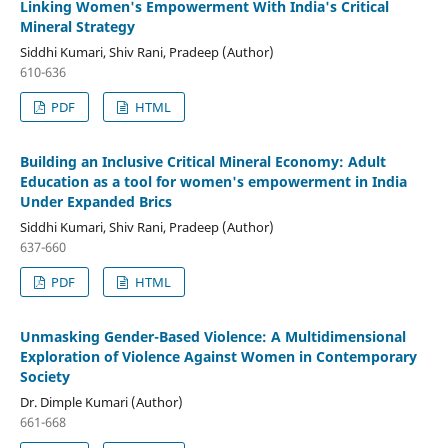
Linking Women's Empowerment With India's Critical
Mineral Strategy
Siddhi Kumari, Shiv Rani, Pradeep (Author)
610-636
PDF
HTML
Building an Inclusive Critical Mineral Economy: Adult
Education as a tool for women's empowerment in India
Under Expanded Brics
Siddhi Kumari, Shiv Rani, Pradeep (Author)
637-660
PDF
HTML
Unmasking Gender-Based Violence: A Multidimensional
Exploration of Violence Against Women in Contemporary
Society
Dr. Dimple Kumari (Author)
661-668