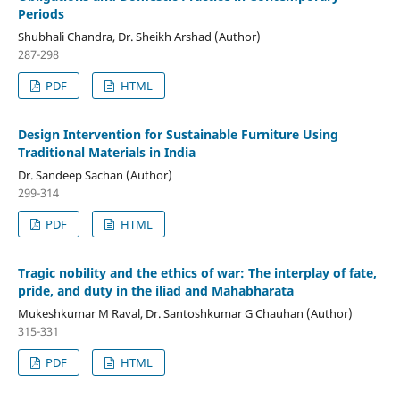
Periods
Shubhali Chandra, Dr. Sheikh Arshad (Author)
287-298
PDF
HTML
Design Intervention for Sustainable Furniture Using
Traditional Materials in India
Dr. Sandeep Sachan (Author)
299-314
PDF
HTML
Tragic nobility and the ethics of war: The interplay of fate,
pride, and duty in the iliad and Mahabharata
Mukeshkumar M Raval, Dr. Santoshkumar G Chauhan (Author)
315-331
PDF
HTML