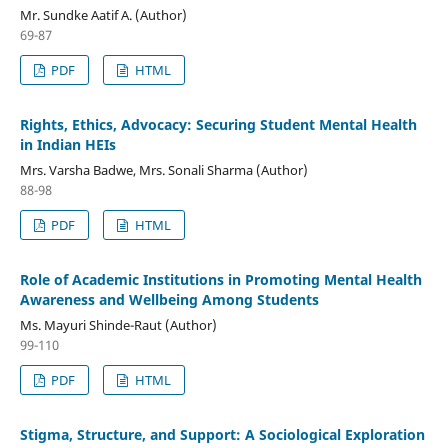
Mr. Sundke Aatif A. (Author)
69-87
PDF
HTML
Rights, Ethics, Advocacy: Securing Student Mental Health
in Indian HEIs
Mrs. Varsha Badwe, Mrs. Sonali Sharma (Author)
88-98
PDF
HTML
Role of Academic Institutions in Promoting Mental Health
Awareness and Wellbeing Among Students
Ms. Mayuri Shinde-Raut (Author)
99-110
PDF
HTML
Stigma, Structure, and Support: A Sociological Exploration