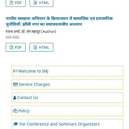
PDF
HTML
नगरीय स्वच्छता अभियान के क्रियान्वयन में सामाजिक एवं प्रशासनिक
चुनौतियाँ: झाँसी नगर का समाजशास्त्रीय अध्ययन
रंजना शर्मा, डॉ. जंग बहादुर (Author)
669-680
PDF
HTML
Welcome to IMJ
Service Charges
Contact Us
Policy
For Conference and Seminars Organizers