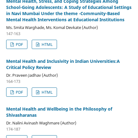
Mental Health, Stress, and Coping Strategies Among
School-Going Adolescents: A Study of Educational Settings
in Navi Mumbai Under the theme -Community-Based
Mental Health Interventions at Educational Institutions
Ms. Smita Warghade, Ms. Komal Devkate (Author)
147-163
PDF
HTML
Mental Health and Inclusivity in Indian Universities:A
Critical Policy Review
Dr. Praveen Jadhav (Author)
164-173
PDF
HTML
Mental Health and Wellbeing in the Philosophy of
Shivasharanas
Dr. Nalini Avinash Waghmare (Author)
174-187