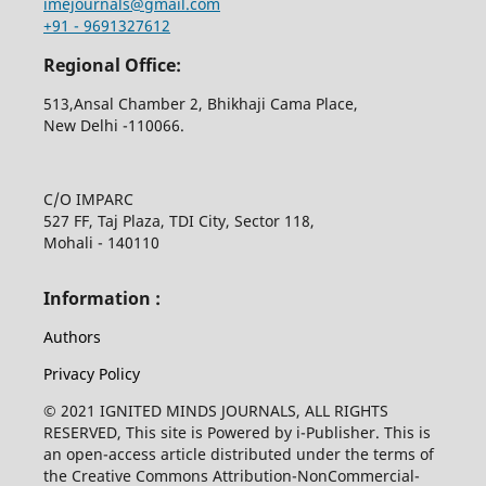
imejournals@gmail.com
+91 - 9691327612
Regional Office:
513,Ansal Chamber 2, Bhikhaji Cama Place,
New Delhi -110066.
C/O IMPARC
527 FF, Taj Plaza, TDI City, Sector 118,
Mohali - 140110
Information :
Authors
Privacy Policy
© 2021 IGNITED MINDS JOURNALS, ALL RIGHTS
RESERVED, This site is Powered by i-Publisher. This is
an open-access article distributed under the terms of
the Creative Commons Attribution-NonCommercial-