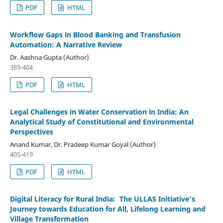
PDF
HTML
Workflow Gaps in Blood Banking and Transfusion
Automation: A Narrative Review
Dr. Aashna Gupta (Author)
389-404
PDF
HTML
Legal Challenges in Water Conservation in India: An
Analytical Study of Constitutional and Environmental
Perspectives
Anand Kumar, Dr. Pradeep Kumar Goyal (Author)
405-419
PDF
HTML
Digital Literacy for Rural India: The ULLAS Initiative’s
Journey towards Education for All, Lifelong Learning and
Village Transformation