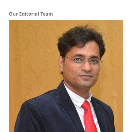
Our Editorial Team