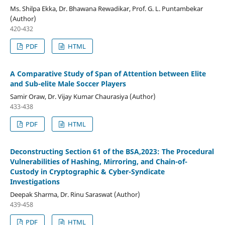
Ms. Shilpa Ekka, Dr. Bhawana Rewadikar, Prof. G. L. Puntambekar
(Author)
420-432
PDF
HTML
A Comparative Study of Span of Attention between Elite
and Sub-elite Male Soccer Players
Samir Oraw, Dr. Vijay Kumar Chaurasiya (Author)
433-438
PDF
HTML
Deconstructing Section 61 of the BSA,2023: The Procedural
Vulnerabilities of Hashing, Mirroring, and Chain-of-
Custody in Cryptographic & Cyber-Syndicate
Investigations
Deepak Sharma, Dr. Rinu Saraswat (Author)
439-458
PDF
HTML