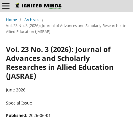
Home
/
Archives
/
Vol. 23 No. 3 (2026): Journal of Advances and Scholarly Researches in
Allied Education (JASRAE)
Vol. 23 No. 3 (2026): Journal of
Advances and Scholarly
Researches in Allied Education
(JASRAE)
June 2026
Special Issue
Published:
2026-06-01