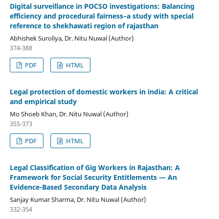
Digital surveillance in POCSO investigations: Balancing
efficiency and procedural fairness–a study with special
reference to shekhawati region of rajasthan
Abhishek Suroliya, Dr. Nitu Nuwal (Author)
374-388
PDF
HTML
Legal protection of domestic workers in india: A critical
and empirical study
Mo Shoeb Khan, Dr. Nitu Nuwal (Author)
355-373
PDF
HTML
Legal Classification of Gig Workers in Rajasthan: A
Framework for Social Security Entitlements — An
Evidence-Based Secondary Data Analysis
Sanjay Kumar Sharma, Dr. Nitu Nuwal (Author)
332-354