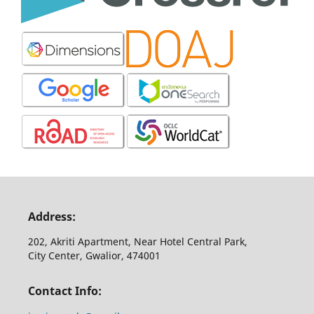
Address:
202, Akriti Apartment, Near Hotel Central Park,
City Center, Gwalior, 474001
Contact Info: