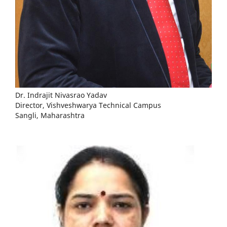
Dr. Indrajit Nivasrao Yadav
Director, Vishveshwarya Technical Campus
Sangli, Maharashtra