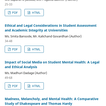
25-33
PDF
HTML
Ethical and Legal Considerations in Student Assessment
and Academic Integrity at Universities
Ms. Smita Bansode, Mr. Kalichand Govardhan (Author)
34-48
PDF
HTML
Impact of Social Media on Student Mental Health: A Legal
and Ethical Analysis
Ms. Madhuri Dadage (Author)
49-68
PDF
HTML
Madness, Melancholy, and Mental Health: A Comparative
Study of Shakespeare and Thomas Hardy