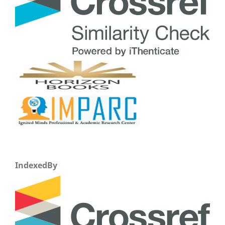
IndexedBy