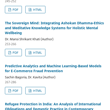
245-252
PDF
HTML
The Sovereign Mind: Integrating Ashokan Dhamma-Ethics
and Meditative Knowledge Systems for Holistic Mental
Wellbeing
Dr. Mansi Shrikant Khati (Author)
253-266
PDF
HTML
Predictive Analytics and Machine Learning-Based Models
for E-Commerce Fraud Prevention
Sachin Bagoria, Dr. Kavita (Author)
267-286
PDF
HTML
Refugee Protection in India: An Analysis of International
Obligations and Domestic Practice in Contemporary