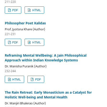
211-220
PDF
HTML
Philosopher Poet Kalidas
Prof. Jyotsna Khare (Author)
221-231
PDF
HTML
Reframing Mental Wellbeing: A Jain Philosophical
Approach within Indian Knowledge Systems
Dr. Manisha Puranik (Author)
232-244
HTML
PDF
The Rain Retreat: Early Monasticism as a Catalyst for
Holistic Well-being and Mental Health
Dr. Manjiri Bhalerao (Author)