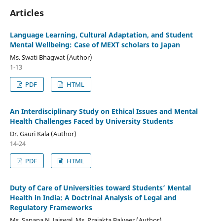
Articles
Language Learning, Cultural Adaptation, and Student
Mental Wellbeing: Case of MEXT scholars to Japan
Ms. Swati Bhagwat (Author)
1-13
PDF
HTML
An Interdisciplinary Study on Ethical Issues and Mental
Health Challenges Faced by University Students
Dr. Gauri Kala (Author)
14-24
PDF
HTML
Duty of Care of Universities toward Students’ Mental
Health in India: A Doctrinal Analysis of Legal and
Regulatory Frameworks
Ms. Sapana N. Jaiswal, Ms. Prajakta Balveer (Author)