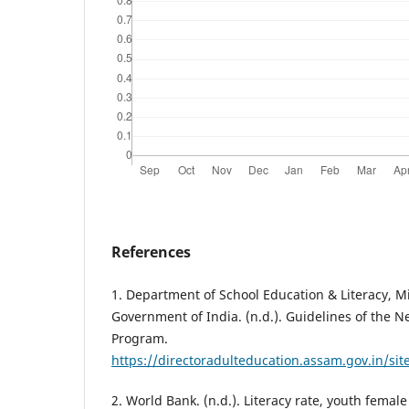
References
1. Department of School Education & Literacy, Mi
Government of India. (n.d.). Guidelines of the N
Program.
https://directoradulteducation.assam.gov.in/sit
2. World Bank. (n.d.). Literacy rate, youth femal