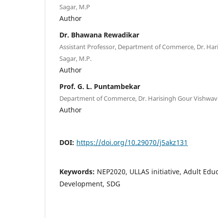
Sagar, M.P
Author
Dr. Bhawana Rewadikar
Assistant Professor, Department of Commerce, Dr. Har
Sagar, M.P.
Author
Prof. G. L. Puntambekar
Department of Commerce, Dr. Harisingh Gour Vishwavi
Author
DOI:
https://doi.org/10.29070/j5akz131
Keywords:
NEP2020, ULLAS initiative, Adult Educ
Development, SDG