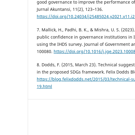
good governance to improve the performance of
Jurnal Akuntansi, 11(2), 123–136.
https://doi.org/10.24034/j25485024.y2021.v11.i
7. Mallick, H., Padhi, B. K., & Mishra, U. S. (202
public confidence in governance institutions in 
using the IHDS survey. Journal of Government an
100080.
https://doi.org/10.1016/j.jge.2023.1000
8. Dodds, F. (2015, March 23). Technical sugges
in the proposed SDGs framework. Felix Dodds Bl
https://blog.felixdodds.net/2015/03/technical-
19.html