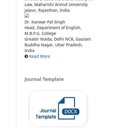
Law, Maharishi Arvind University
Jaipur, Rajasthan, India
Dr. Kanwar Pal Singh
Head, Department of English,
M.B.P.G. College
Greater Noida, Delhi NCR, Gautam
Buddha Nagar, Uttar Pradesh,
India
Read More
Journal Template