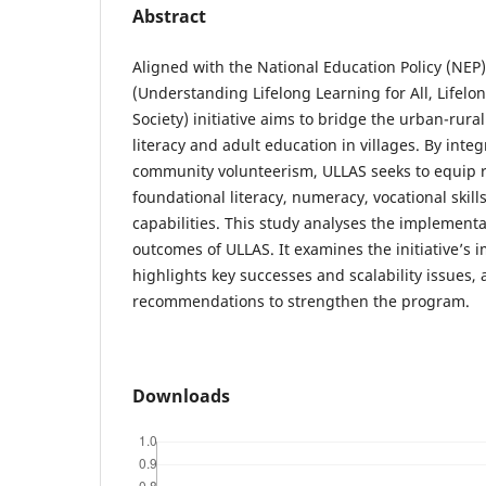
Abstract
Aligned with the National Education Policy (NEP
(Understanding Lifelong Learning for All, Lifelon
Society) initiative aims to bridge the urban-rura
literacy and adult education in villages. By int
community volunteerism, ULLAS seeks to equip r
foundational literacy, numeracy, vocational skill
capabilities. This study analyses the implementa
outcomes of ULLAS. It examines the initiative’s 
highlights key successes and scalability issues, 
recommendations to strengthen the program.
Downloads