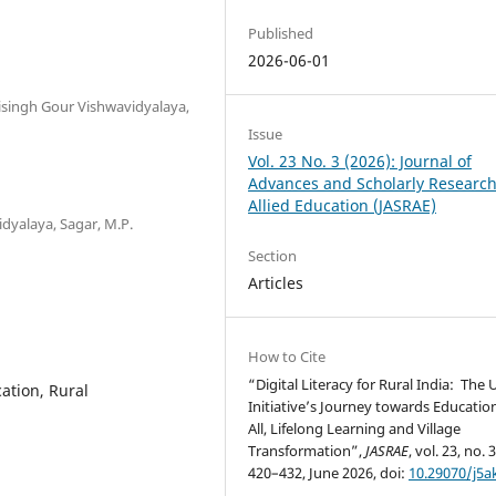
Published
2026-06-01
isingh Gour Vishwavidyalaya,
Issue
Vol. 23 No. 3 (2026): Journal of
Advances and Scholarly Research
Allied Education (JASRAE)
dyalaya, Sagar, M.P.
Section
Articles
How to Cite
“Digital Literacy for Rural India: The
ation, Rural
Initiative’s Journey towards Education
All, Lifelong Learning and Village
Transformation”,
JASRAE
, vol. 23, no. 
420–432, June 2026, doi:
10.29070/j5a