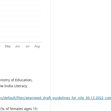
nistry of Education,
ew India Literacy
es/default/files/approved_draft_guidelines_for_nilp_30.12.2022_c
e (% of females ages 15-