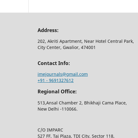
Address:
202, Akriti Apartment, Near Hotel Central Park,
City Center, Gwalior, 474001
Contact Info:
imejournals@gmail.com
+91 - 9691327612
Regional Office:
513,Ansal Chamber 2, Bhikhaji Cama Place,
New Delhi -110066.
C/O IMPARC
527 FF, Taj Plaza, TDI City, Sector 118,