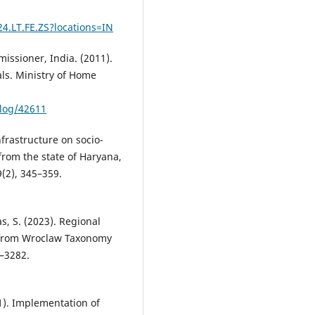
24.LT.FE.ZS?locations=IN
issioner, India. (2011).
als. Ministry of Home
alog/42611
nfrastructure on socio-
rom the state of Haryana,
9(2), 345–359.
s, S. (2023). Regional
e from Wroclaw Taxonomy
9–3282.
021). Implementation of