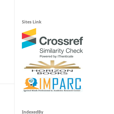
Sites Link
IndexedBy