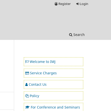
Register
Login
Search
Welcome to IMJ
Service Charges
Contact Us
Policy
For Conference and Seminars