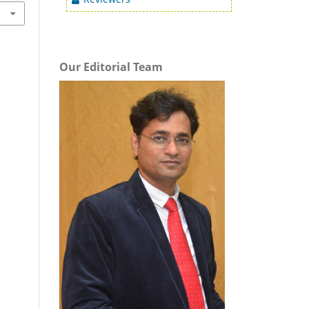
Our Editorial Team