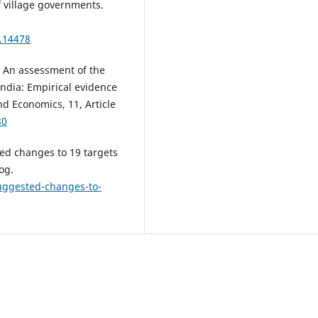
 village governments.
2.14478
3). An assessment of the
India: Empirical evidence
d Economics, 11, Article
80
ted changes to 19 targets
og.
suggested-changes-to-