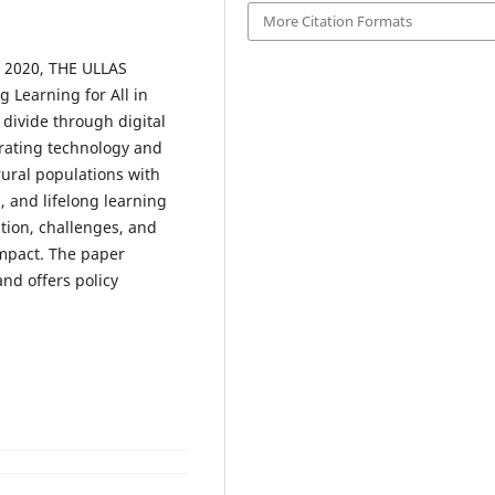
More Citation Formats
) 2020, THE ULLAS
g Learning for All in
l divide through digital
egrating technology and
ural populations with
s, and lifelong learning
tion, challenges, and
impact. The paper
and offers policy