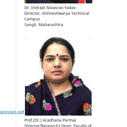
Dr. Indrajit Nivasrao Yadav
Director, Vishveshwarya Technical
Campus
Sangli, Maharashtra
ompressed.pdf
Prof.(Dr.) Aradhana Parmar
Director(Research) Dean, Faculty of