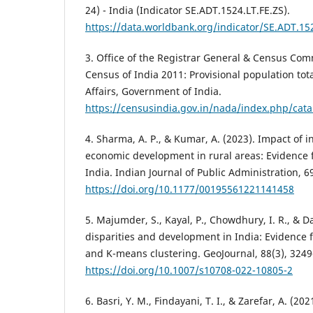
24) - India (Indicator SE.ADT.1524.LT.FE.ZS).
https://data.worldbank.org/indicator/SE.ADT.15
3. Office of the Registrar General & Census Comm
Census of India 2011: Provisional population tot
Affairs, Government of India.
https://censusindia.gov.in/nada/index.php/cat
4. Sharma, A. P., & Kumar, A. (2023). Impact of i
economic development in rural areas: Evidence f
India. Indian Journal of Public Administration, 6
https://doi.org/10.1177/00195561221141458
5. Majumder, S., Kayal, P., Chowdhury, I. R., & Da
disparities and development in India: Evidenc
and K-means clustering. GeoJournal, 88(3), 324
https://doi.org/10.1007/s10708-022-10805-2
6. Basri, Y. M., Findayani, T. I., & Zarefar, A. (2