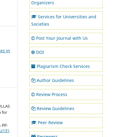
Organizers
Services for Universities and
Societies
Post Your Journal with Us
es in
DOI
Plagiarism Check Services
Author Guidelines
Review Process
 ULLAS
Review Guidelines
 for
Peer Review
3, pp.
kz131
.
Reviewers