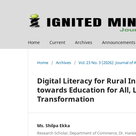
Home
Current
Archives
Announcements
Home
/
Archives
/
Vol. 23 No. 3 (2026): Journal of
Digital Literacy for Rural I
towards Education for All, 
Transformation
Ms. Shilpa Ekka
Research Scholar, Department of Commerce, Dr. Haris