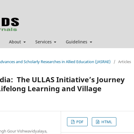
About
Services
Guidelines
 Advances and Scholarly Researches in Allied Education (JASRAE)
/
Articles
ndia: The ULLAS Initiative’s Journey
Lifelong Learning and Village
PDF
HTML
ingh Gour Vishwavidyalaya,