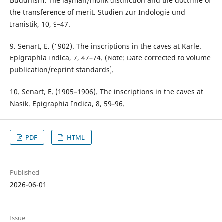
Buddhism: The layman/monk distinction and the doctrine of
the transference of merit. Studien zur Indologie und
Iranistik, 10, 9–47.
9. Senart, E. (1902). The inscriptions in the caves at Karle.
Epigraphia Indica, 7, 47–74. (Note: Date corrected to volume
publication/reprint standards).
10. Senart, E. (1905–1906). The inscriptions in the caves at
Nasik. Epigraphia Indica, 8, 59–96.
PDF
HTML
Published
2026-06-01
Issue