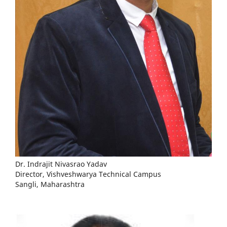
Dr. Indrajit Nivasrao Yadav
Director, Vishveshwarya Technical Campus
Sangli, Maharashtra