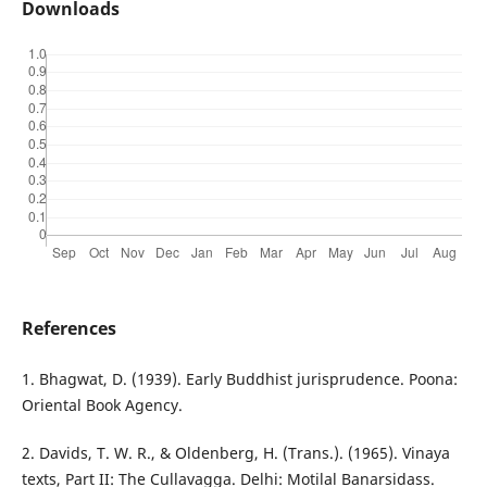
Downloads
References
1. Bhagwat, D. (1939). Early Buddhist jurisprudence. Poona:
Oriental Book Agency.
2. Davids, T. W. R., & Oldenberg, H. (Trans.). (1965). Vinaya
texts, Part II: The Cullavagga. Delhi: Motilal Banarsidass.