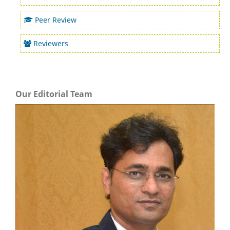
Peer Review
Reviewers
Our Editorial Team