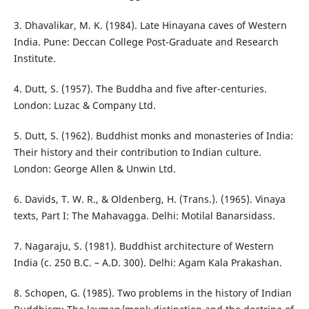
3. Dhavalikar, M. K. (1984). Late Hinayana caves of Western
India. Pune: Deccan College Post-Graduate and Research
Institute.
4. Dutt, S. (1957). The Buddha and five after-centuries.
London: Luzac & Company Ltd.
5. Dutt, S. (1962). Buddhist monks and monasteries of India:
Their history and their contribution to Indian culture.
London: George Allen & Unwin Ltd.
6. Davids, T. W. R., & Oldenberg, H. (Trans.). (1965). Vinaya
texts, Part I: The Mahavagga. Delhi: Motilal Banarsidass.
7. Nagaraju, S. (1981). Buddhist architecture of Western
India (c. 250 B.C. – A.D. 300). Delhi: Agam Kala Prakashan.
8. Schopen, G. (1985). Two problems in the history of Indian