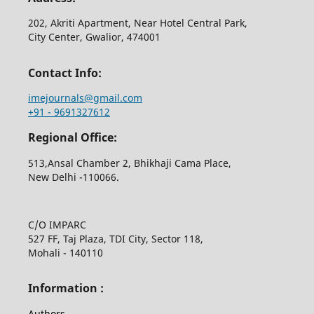
202, Akriti Apartment, Near Hotel Central Park,
City Center, Gwalior, 474001
Contact Info:
imejournals@gmail.com
+91 - 9691327612
Regional Office:
513,Ansal Chamber 2, Bhikhaji Cama Place,
New Delhi -110066.
C/O IMPARC
527 FF, Taj Plaza, TDI City, Sector 118,
Mohali - 140110
Information :
Authors