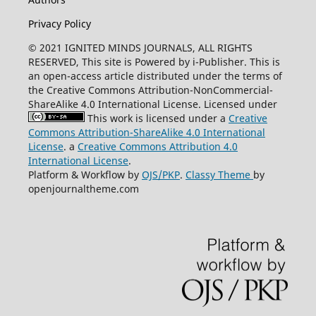
Privacy Policy
© 2021 IGNITED MINDS JOURNALS, ALL RIGHTS
RESERVED, This site is Powered by i-Publisher. This is
an open-access article distributed under the terms of
the Creative Commons Attribution-NonCommercial-
ShareAlike 4.0 International License. Licensed under
This work is licensed under a
Creative
Commons Attribution-ShareAlike 4.0 International
License
. a
Creative Commons Attribution 4.0
International License
.
Platform & Workflow by
OJS/PKP
.
Classy Theme
by
openjournaltheme.com