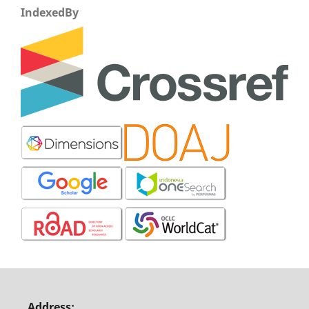
IndexedBy
Address: