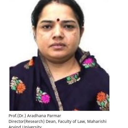
Prof.(Dr.) Aradhana Parmar
Director(Research) Dean, Faculty of Law, Maharishi
Arvind University