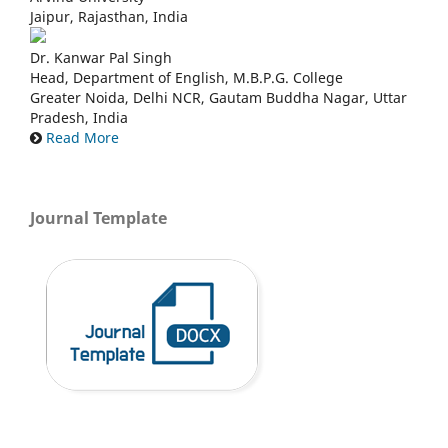
Jaipur, Rajasthan, India
Dr. Kanwar Pal Singh
Head, Department of English, M.B.P.G. College
Greater Noida, Delhi NCR, Gautam Buddha Nagar, Uttar
Pradesh, India
Read More
Journal Template