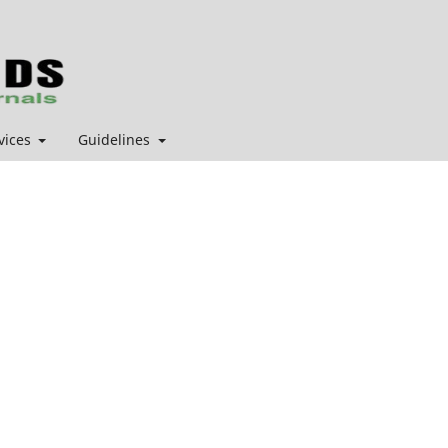
vices
Guidelines