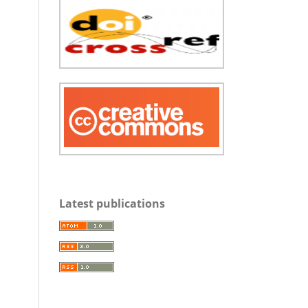
Latest publications