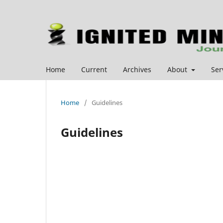
Home
Current
Archives
About
Ser
Home
/
Guidelines
Guidelines