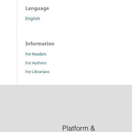
Language
English
Information
For Readers
For Authors
For Librarians