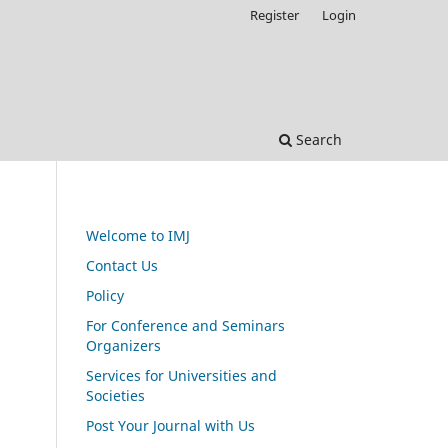
Register
Login
Search
Welcome to IMJ
Contact Us
Policy
For Conference and Seminars
Organizers
Services for Universities and
Societies
Post Your Journal with Us