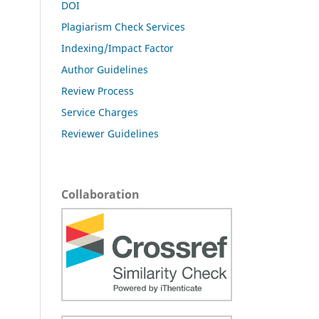
DOI
Plagiarism Check Services
Indexing/Impact Factor
Author Guidelines
Review Process
Service Charges
Reviewer Guidelines
Collaboration