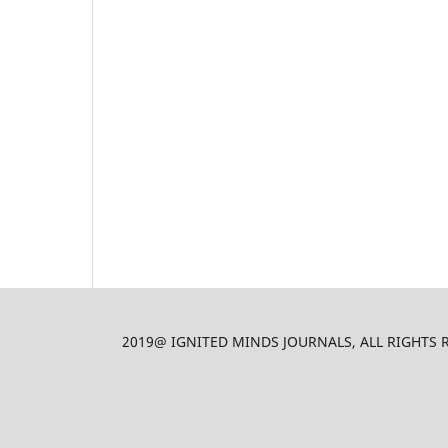
2019@ IGNITED MINDS JOURNALS, ALL RIGHTS RES