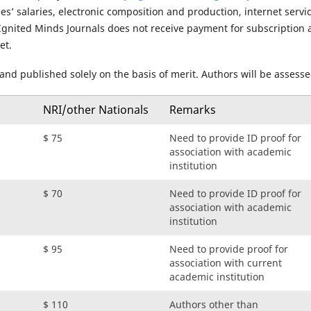
’ salaries, electronic composition and production, internet servic
 Ignited Minds Journals does not receive payment for subscription 
et.
 and published solely on the basis of merit. Authors will be assess
NRI/other Nationals
Remarks
$ 75
Need to provide ID proof for
association with academic
institution
$ 70
Need to provide ID proof for
association with academic
institution
$ 95
Need to provide proof for
association with current
academic institution
$ 110
Authors other than