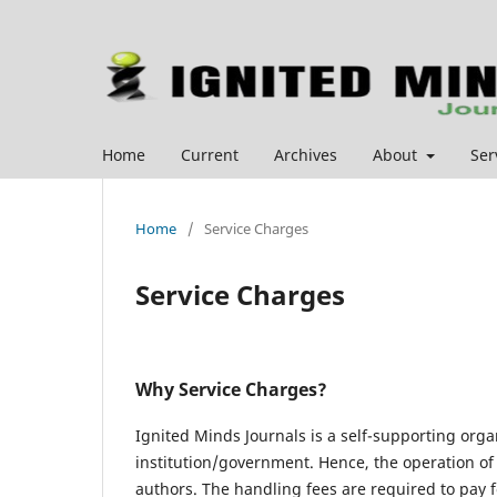
Home
Current
Archives
About
Ser
Home
/
Service Charges
Service Charges
Why Service Charges?
Ignited Minds Journals is a self-supporting org
institution/government. Hence, the operation of 
authors. The handling fees are required to pay fo