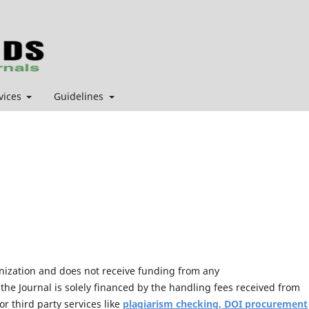
vices
Guidelines
anization and does not receive funding from any
the Journal is solely financed by the handling fees received from
r third party services like
plagiarism checking, DOI procurement