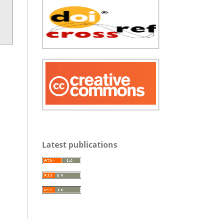
Latest publications