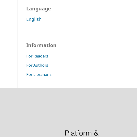
Language
English
Information
For Readers
For Authors
For Librarians