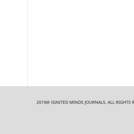
2019@ IGNITED MINDS JOURNALS, ALL RIGHTS RES