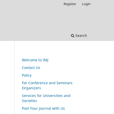
Register
Login
Search
Welcome to IMJ
Contact Us
Policy
For Conference and Seminars
Organizers
Services for Universities and
Societies
Post Your Journal with Us