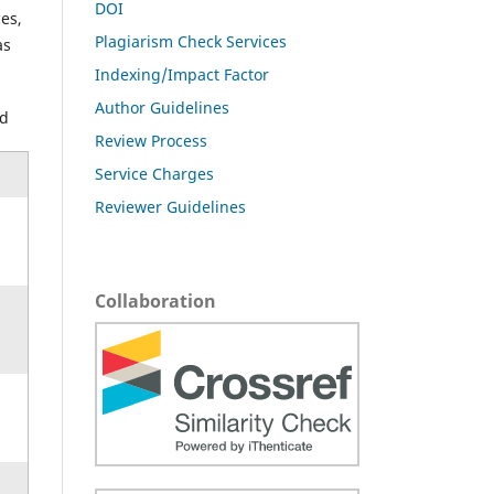
DOI
es,
Plagiarism Check Services
as
Indexing/Impact Factor
Author Guidelines
ed
Review Process
Service Charges
Reviewer Guidelines
Collaboration