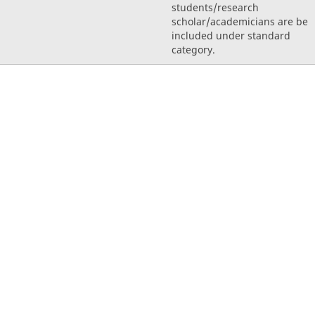
students/research
scholar/academicians are be
included under standard
category.