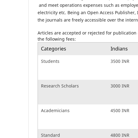
and meet operations expenses such as employees
electricity etc. Being an Open Access Publisher,
the journals are freely accessible over the intern
Articles are accepted or rejected for publication
the following fees:
Categories
Indians
Students
3500 INR
Research Scholars
3000 INR
Academicians
4500 INR
Standard
4800 INR