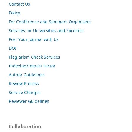
Contact Us
Policy
For Conference and Seminars Organizers
Services for Universities and Societies
Post Your Journal with Us
DOI
Plagiarism Check Services
Indexing/Impact Factor
Author Guidelines
Review Process
Service Charges
Reviewer Guidelines
Collaboration