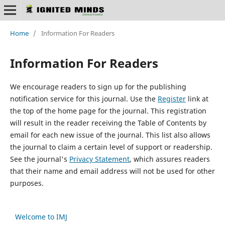
Home
/
Information For Readers
Information For Readers
We encourage readers to sign up for the publishing
notification service for this journal. Use the
Register
link at
the top of the home page for the journal. This registration
will result in the reader receiving the Table of Contents by
email for each new issue of the journal. This list also allows
the journal to claim a certain level of support or readership.
See the journal's
Privacy Statement
, which assures readers
that their name and email address will not be used for other
purposes.
Welcome to IMJ