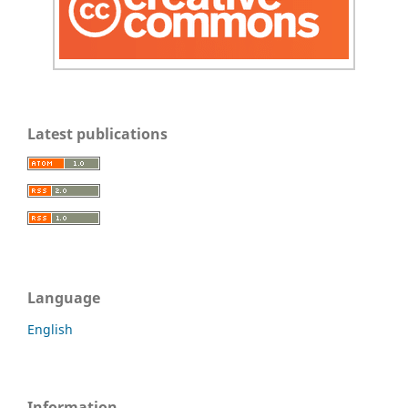
Latest publications
Language
English
Information