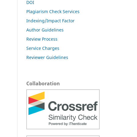
DOI
Plagiarism Check Services
Indexing/Impact Factor
Author Guidelines
Review Process
Service Charges
Reviewer Guidelines
Collaboration