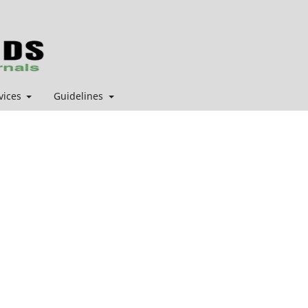
vices
Guidelines