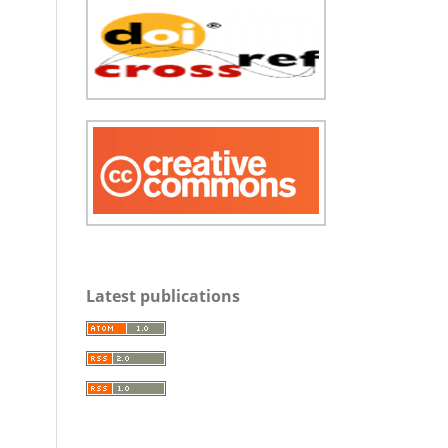
Latest publications