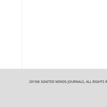
2019@ IGNITED MINDS JOURNALS, ALL RIGHTS RES