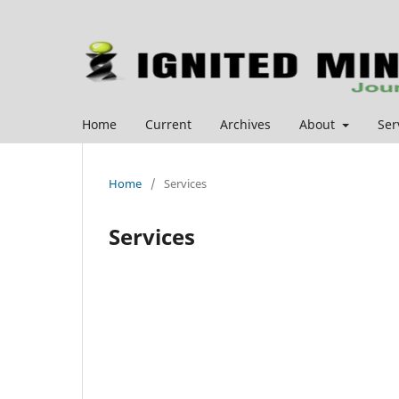
Home
Current
Archives
About
Ser
Home
/
Services
Services