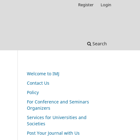
Register
Login
Search
Welcome to IMJ
Contact Us
Policy
For Conference and Seminars
Organizers
Services for Universities and
Societies
Post Your Journal with Us