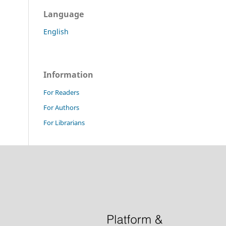
Language
English
Information
For Readers
For Authors
For Librarians