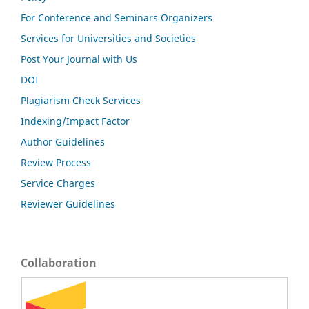
For Conference and Seminars Organizers
Services for Universities and Societies
Post Your Journal with Us
DOI
Plagiarism Check Services
Indexing/Impact Factor
Author Guidelines
Review Process
Service Charges
Reviewer Guidelines
Collaboration