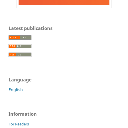
Latest publications
Language
English
Information
For Readers