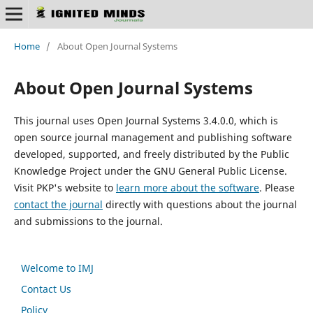
Home
/
About Open Journal Systems
About Open Journal Systems
This journal uses Open Journal Systems 3.4.0.0, which is
open source journal management and publishing software
developed, supported, and freely distributed by the Public
Knowledge Project under the GNU General Public License.
Visit PKP's website to
learn more about the software
. Please
contact the journal
directly with questions about the journal
and submissions to the journal.
Welcome to IMJ
Contact Us
Policy