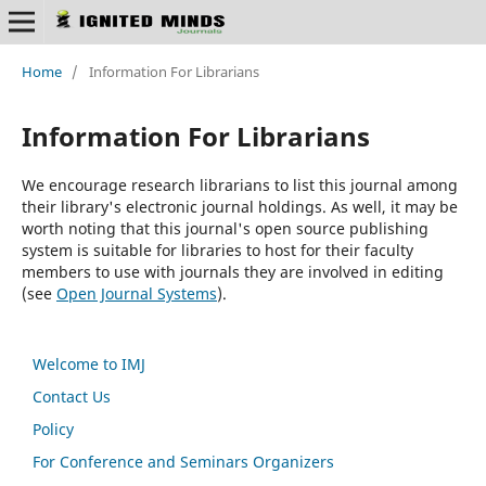
Home
/
Information For Librarians
Information For Librarians
We encourage research librarians to list this journal among
their library's electronic journal holdings. As well, it may be
worth noting that this journal's open source publishing
system is suitable for libraries to host for their faculty
members to use with journals they are involved in editing
(see
Open Journal Systems
).
Welcome to IMJ
Contact Us
Policy
For Conference and Seminars Organizers