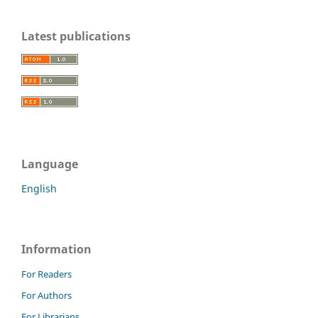
Latest publications
Language
English
Information
For Readers
For Authors
For Librarians