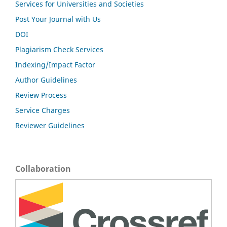
Services for Universities and Societies
Post Your Journal with Us
DOI
Plagiarism Check Services
Indexing/Impact Factor
Author Guidelines
Review Process
Service Charges
Reviewer Guidelines
Collaboration