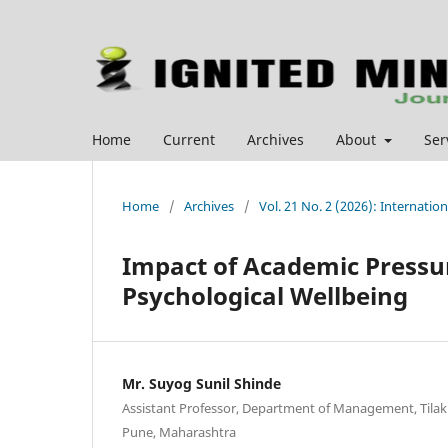
Home
Current
Archives
About
Ser
Home
/
Archives
/
Vol. 21 No. 2 (2026): Internat
Impact of Academic Pressur
Psychological Wellbeing
Mr. Suyog Sunil Shinde
Assistant Professor, Department of Management, Tila
Pune, Maharashtra