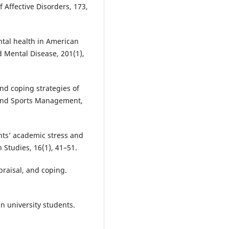
f Affective Disorders, 173,
ental health in American
d Mental Disease, 201(1),
 and coping strategies of
n and Sports Management,
nts’ academic stress and
h Studies, 16(1), 41–51.
ppraisal, and coping.
in university students.