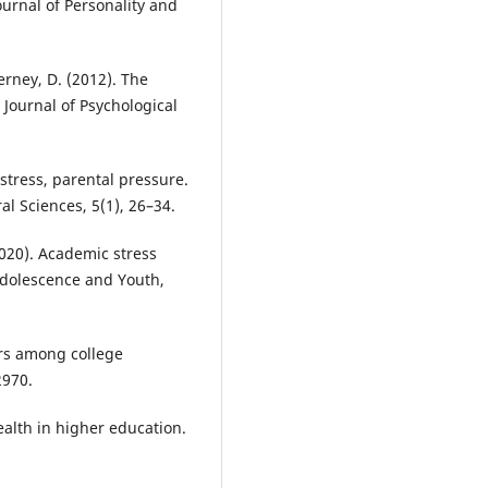
ournal of Personality and
erney, D. (2012). The
Journal of Psychological
c stress, parental pressure.
al Sciences, 5(1), 26–34.
(2020). Academic stress
Adolescence and Youth,
ers among college
2970.
ealth in higher education.