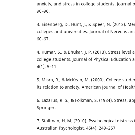
anxiety, and stress in college students. Journal o
90–96.
3. Eisenberg, D., Hunt, J., & Speer, N. (2013). M
colleges and universities. Journal of Nervous an
60–67.
4. Kumar, S., & Bhukar, J. P. (2013). Stress level
college students. Journal of Physical Educatio
4(1), 5–11.
5. Misra, R., & McKean, M. (2000). College stude
its relation to anxiety. American Journal of Healt
6. Lazarus, R. S., & Folkman, S. (1984). Stress, a
Springer.
7. Stallman, H. M. (2010). Psychological distress 
Australian Psychologist, 45(4), 249–257.