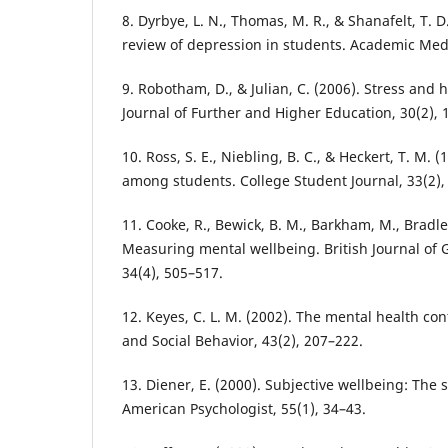
8. Dyrbye, L. N., Thomas, M. R., & Shanafelt, T. D
review of depression in students. Academic Medi
9. Robotham, D., & Julian, C. (2006). Stress and
Journal of Further and Higher Education, 30(2), 
10. Ross, S. E., Niebling, B. C., & Heckert, T. M. 
among students. College Student Journal, 33(2),
11. Cooke, R., Bewick, B. M., Barkham, M., Bradle
Measuring mental wellbeing. British Journal of 
34(4), 505–517.
12. Keyes, C. L. M. (2002). The mental health co
and Social Behavior, 43(2), 207–222.
13. Diener, E. (2000). Subjective wellbeing: The 
American Psychologist, 55(1), 34–43.