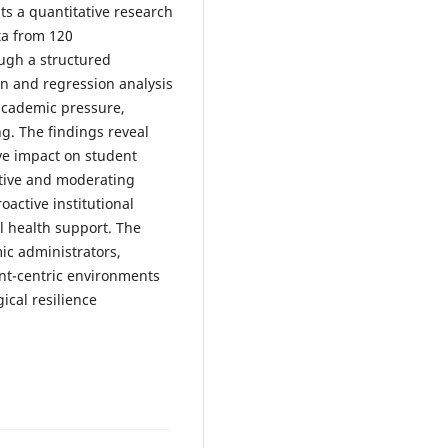
s a quantitative research
ta from 120
ugh a structured
ion and regression analysis
academic pressure,
ng. The findings reveal
ve impact on student
itive and moderating
oactive institutional
l health support. The
mic administrators,
nt-centric environments
ical resilience