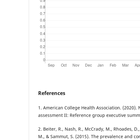
References
1. American College Health Association. (2020). 
assessment II: Reference group executive summ
2. Beiter, R., Nash, R., McCrady, M., Rhoades, D.
M., & Sammut, S. (2015). The prevalence and cor