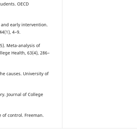
students. OECD
n and early intervention.
44(1), 4–9.
015). Meta-analysis of
lege Health, 63(4), 286–
the causes. University of
ry. Journal of College
e of control. Freeman.