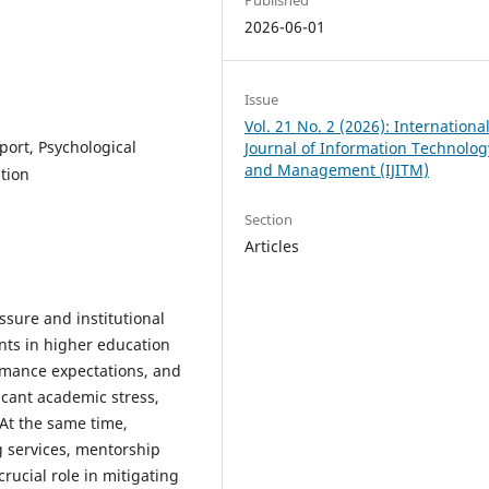
2026-06-01
Issue
Vol. 21 No. 2 (2026): Internationa
port, Psychological
Journal of Information Technolog
and Management (IJITM)
tion
Section
Articles
sure and institutional
nts in higher education
ormance expectations, and
icant academic stress,
 At the same time,
g services, mentorship
rucial role in mitigating