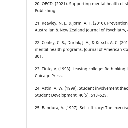
20. OECD. (2021). Supporting mental health of 
Publishing.
21. Reavley, N. J., & Jorm, A. F. (2010). Preventio
Australian & New Zealand Journal of Psychiatry, 
22. Conley, C. S., Durlak, J. A., & Kirsch, A. C. (2
mental health programs. Journal of American Col
301.
23. Tinto, V. (1993). Leaving college: Rethinking 
Chicago Press.
24. Astin, A. W. (1999). Student involvement theo
Student Development, 40(5), 518–529.
25. Bandura, A. (1997). Self-efficacy: The exercis