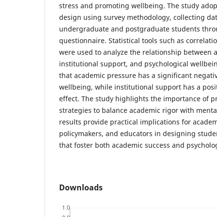
stress and promoting wellbeing. The study adopt
design using survey methodology, collecting da
undergraduate and postgraduate students thro
questionnaire. Statistical tools such as correlat
were used to analyze the relationship between 
institutional support, and psychological wellbei
that academic pressure has a significant negati
wellbeing, while institutional support has a pos
effect. The study highlights the importance of pr
strategies to balance academic rigor with menta
results provide practical implications for acade
policymakers, and educators in designing stude
that foster both academic success and psycholog
Downloads