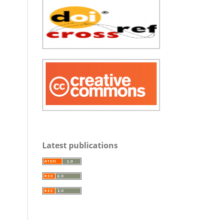
Latest publications