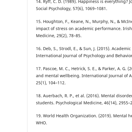
14. Ryff, C. D. (1989). Happiness is everything? J
Social Psychology, 57(6), 1069–1081.
15. Houghton, F., Keane, N., Murphy, N., & McIn
impact of stress on academic performance. Irish 
Medicine, 29(2), 78–85.
16. Deb, S., Strodl, E., & Sun, J. (2015). Academi
International Journal of Psychology and Behavior
17. Pascoe, M. C., Hetrick, S. E., & Parker, A. G. 
and mental wellbeing. International Journal of 
25(1), 104–112.
18. Auerbach, R. P., et al. (2016). Mental disord
students. Psychological Medicine, 46(14), 2955–
19. World Health Organization. (2019). Mental h
WHO.