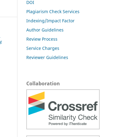
DOI
Plagiarism Check Services
Indexing/Impact Factor
Author Guidelines
l
Review Process
y
Service Charges
Reviewer Guidelines
Collaboration