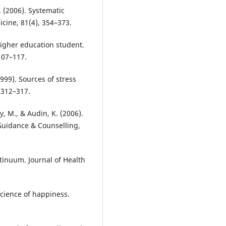
. (2006). Systematic
cine, 81(4), 354–373.
 higher education student.
107–117.
(1999). Sources of stress
 312–317.
y, M., & Audin, K. (2006).
Guidance & Counselling,
ntinuum. Journal of Health
science of happiness.