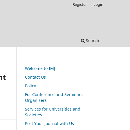
Register
Login
Search
Welcome to IMJ
nt
Contact Us
Policy
For Conference and Seminars
Organizers
Services for Universities and
Societies
Post Your Journal with Us