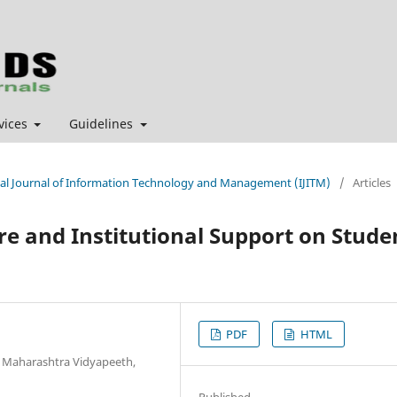
vices
Guidelines
ional Journal of Information Technology and Management (IJITM)
/
Articles
e and Institutional Support on Stude
PDF
HTML
k Maharashtra Vidyapeeth,
Published