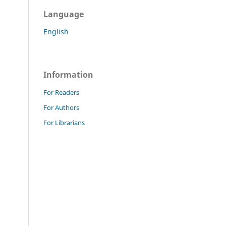
Language
English
Information
For Readers
For Authors
For Librarians