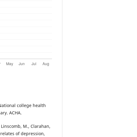
National college health
ary. ACHA.
, Linscomb, M., Clarahan,
relates of depression,