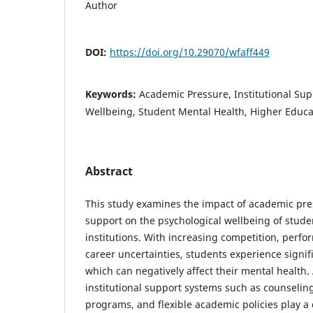
Author
DOI:
https://doi.org/10.29070/wfaff449
Keywords:
Academic Pressure, Institutional Sup
Wellbeing, Student Mental Health, Higher Educa
Abstract
This study examines the impact of academic pres
support on the psychological wellbeing of stude
institutions. With increasing competition, perf
career uncertainties, students experience signif
which can negatively affect their mental health.
institutional support systems such as counselin
programs, and flexible academic policies play a c