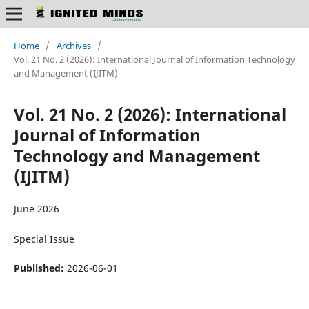
Home
/
Archives
/
Vol. 21 No. 2 (2026): International Journal of Information Technology
and Management (IJITM)
Vol. 21 No. 2 (2026): International
Journal of Information
Technology and Management
(IJITM)
June 2026
Special Issue
Published:
2026-06-01