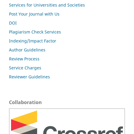
Services for Universities and Societies
Post Your Journal with Us
DOI
Plagiarism Check Services
Indexing/Impact Factor
Author Guidelines
Review Process
Service Charges
Reviewer Guidelines
Collaboration