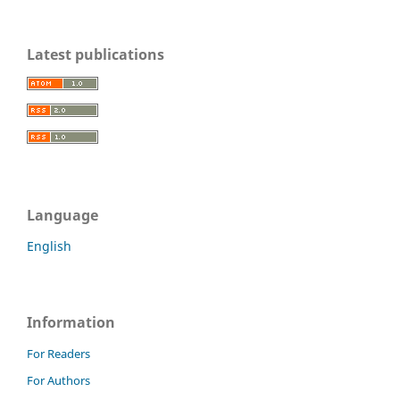
Latest publications
Language
English
Information
For Readers
For Authors