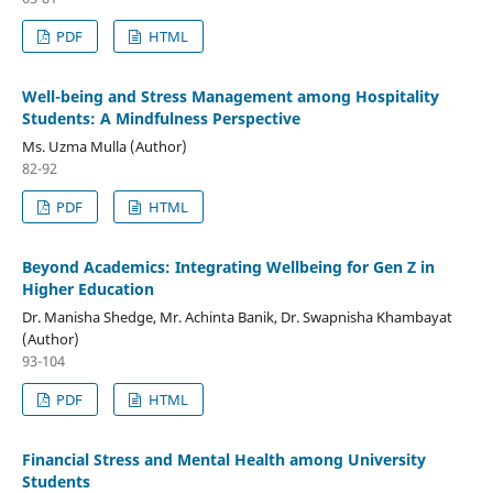
PDF
HTML
Well-being and Stress Management among Hospitality
Students: A Mindfulness Perspective
Ms. Uzma Mulla (Author)
82-92
PDF
HTML
Beyond Academics: Integrating Wellbeing for Gen Z in
Higher Education
Dr. Manisha Shedge, Mr. Achinta Banik, Dr. Swapnisha Khambayat
(Author)
93-104
PDF
HTML
Financial Stress and Mental Health among University
Students