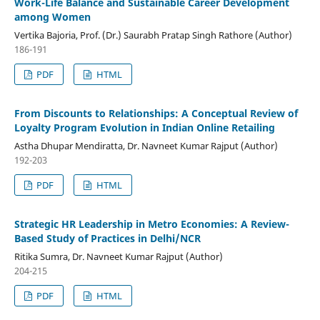
Work-Life Balance and Sustainable Career Development
among Women
Vertika Bajoria, Prof. (Dr.) Saurabh Pratap Singh Rathore (Author)
186-191
PDF
HTML
From Discounts to Relationships: A Conceptual Review of
Loyalty Program Evolution in Indian Online Retailing
Astha Dhupar Mendiratta, Dr. Navneet Kumar Rajput (Author)
192-203
PDF
HTML
Strategic HR Leadership in Metro Economies: A Review-
Based Study of Practices in Delhi/NCR
Ritika Sumra, Dr. Navneet Kumar Rajput (Author)
204-215
PDF
HTML