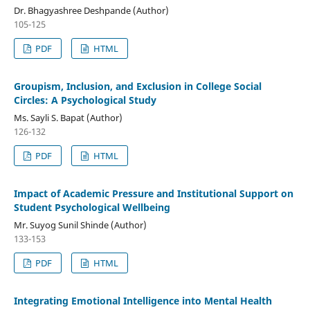
Dr. Bhagyashree Deshpande (Author)
105-125
PDF
HTML
Groupism, Inclusion, and Exclusion in College Social
Circles: A Psychological Study
Ms. Sayli S. Bapat (Author)
126-132
PDF
HTML
Impact of Academic Pressure and Institutional Support on
Student Psychological Wellbeing
Mr. Suyog Sunil Shinde (Author)
133-153
PDF
HTML
Integrating Emotional Intelligence into Mental Health