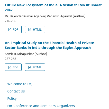
Future New Ecosystem of India: A Vision for Viksit Bharat
2047
Dr. Bejender Kumar Agarwal, Vedansh Agarwal (Author)
216-236
PDF
HTML
An Empirical Study on the Financial Health of Private
Sector Banks in India through the Eagles Approach
Samir B. Mhapuskar (Author)
237-268
PDF
HTML
Welcome to IMJ
Contact Us
Policy
For Conference and Seminars Organizers