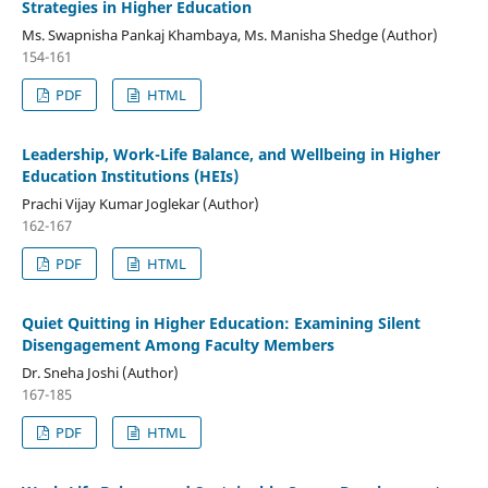
Strategies in Higher Education
Ms. Swapnisha Pankaj Khambaya, Ms. Manisha Shedge (Author)
154-161
PDF
HTML
Leadership, Work-Life Balance, and Wellbeing in Higher
Education Institutions (HEIs)
Prachi Vijay Kumar Joglekar (Author)
162-167
PDF
HTML
Quiet Quitting in Higher Education: Examining Silent
Disengagement Among Faculty Members
Dr. Sneha Joshi (Author)
167-185
PDF
HTML