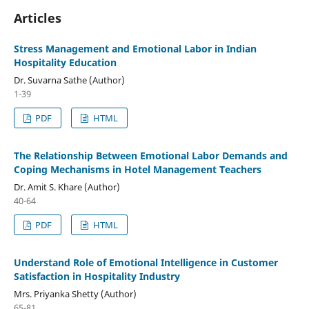
Articles
Stress Management and Emotional Labor in Indian
Hospitality Education
Dr. Suvarna Sathe (Author)
1-39
PDF
HTML
The Relationship Between Emotional Labor Demands and
Coping Mechanisms in Hotel Management Teachers
Dr. Amit S. Khare (Author)
40-64
PDF
HTML
Understand Role of Emotional Intelligence in Customer
Satisfaction in Hospitality Industry
Mrs. Priyanka Shetty (Author)
65-81